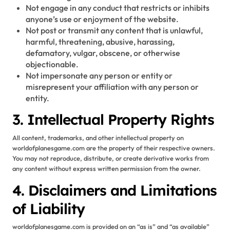
Not engage in any conduct that restricts or inhibits
anyone’s use or enjoyment of the website.
Not post or transmit any content that is unlawful,
harmful, threatening, abusive, harassing,
defamatory, vulgar, obscene, or otherwise
objectionable.
Not impersonate any person or entity or
misrepresent your affiliation with any person or
entity.
3. Intellectual Property Rights
All content, trademarks, and other intellectual property on
worldofplanesgame.com are the property of their respective owners.
You may not reproduce, distribute, or create derivative works from
any content without express written permission from the owner.
4. Disclaimers and Limitations
of Liability
worldofplanesgame.com is provided on an “as is” and “as available”