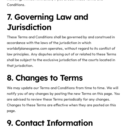
Conditions.
7. Governing Law and
Jurisdiction
These Terms and Conditions shall be governed by and construed in
accordance with the laws of the jurisdiction in which
worldofplanesgame.com operates, without regard to its conflict of
law principles. Any disputes arising out of or related to these Terms
shall be subject to the exclusive jurisdiction of the courts located in
that jurisdiction.
8. Changes to Terms
We may update our Terms and Conditions from time to time. We will
notify you of any changes by posting the new Terms on this page. You
are advised to review these Terms periodically for any changes.
Changes to these Terms are effective when they are posted on this
page.
9. Contact Information