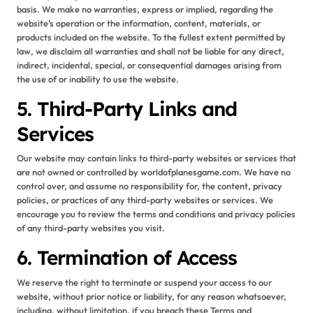
basis. We make no warranties, express or implied, regarding the
website’s operation or the information, content, materials, or
products included on the website. To the fullest extent permitted by
law, we disclaim all warranties and shall not be liable for any direct,
indirect, incidental, special, or consequential damages arising from
the use of or inability to use the website.
5. Third-Party Links and
Services
Our website may contain links to third-party websites or services that
are not owned or controlled by worldofplanesgame.com. We have no
control over, and assume no responsibility for, the content, privacy
policies, or practices of any third-party websites or services. We
encourage you to review the terms and conditions and privacy policies
of any third-party websites you visit.
6. Termination of Access
We reserve the right to terminate or suspend your access to our
website, without prior notice or liability, for any reason whatsoever,
including, without limitation, if you breach these Terms and