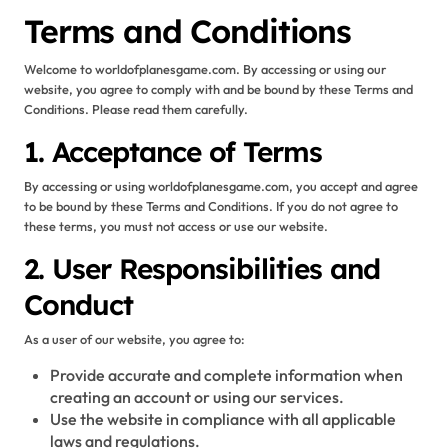
Terms and Conditions
Welcome to worldofplanesgame.com. By accessing or using our
website, you agree to comply with and be bound by these Terms and
Conditions. Please read them carefully.
1. Acceptance of Terms
By accessing or using worldofplanesgame.com, you accept and agree
to be bound by these Terms and Conditions. If you do not agree to
these terms, you must not access or use our website.
2. User Responsibilities and
Conduct
As a user of our website, you agree to:
Provide accurate and complete information when
creating an account or using our services.
Use the website in compliance with all applicable
laws and regulations.