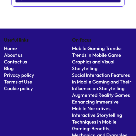
Useful links
On focus
Home
Mobile Gaming Trends:
About us
Trends in Mobile Game
Contact us
Graphics and Visual
Blog
Storytelling
Privacy policy
Social Interaction Features
Terms of Use
in Mobile Gaming and Their
Cookie policy
Influence on Storytelling
Augmented Reality Games
Enhancing Immersive
Mobile Narratives
Interactive Storytelling
Techniques in Mobile
Gaming: Benefits,
Mechanics, and Examples