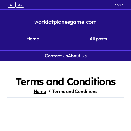
< < < <
A+
A–
worldofplanesgame.com
Home
All posts
Contact Us
About Us
Skip to content
Terms and Conditions
Home
Terms and Conditions