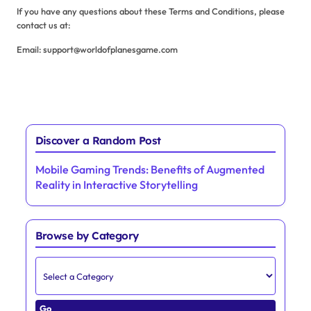
If you have any questions about these Terms and Conditions, please
contact us at:
Email:
support@worldofplanesgame.com
Discover a Random Post
Mobile Gaming Trends: Benefits of Augmented
Reality in Interactive Storytelling
Browse by Category
Go