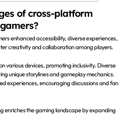
es of cross-platform
r gamers?
mers enhanced accessibility, diverse experiences,
r creativity and collaboration among players.
on various devices, promoting inclusivity. Diverse
owing unique storylines and gameplay mechanics.
d experiences, encouraging discussions and fan
ling enriches the gaming landscape by expanding