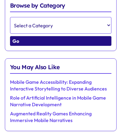
Browse by Category
Go
You May Also Like
Mobile Game Accessibility: Expanding
Interactive Storytelling to Diverse Audiences
Role of Artificial Intelligence in Mobile Game
Narrative Development
Augmented Reality Games Enhancing
Immersive Mobile Narratives