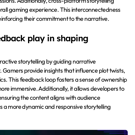
sions. Additionally, cross-platform storytelling
verall gaming experience. This interconnectedness
einforcing their commitment to the narrative.
dback play in shaping
ctive storytelling by guiding narrative
mers provide insights that influence plot twists,
. This feedback loop fosters a sense of ownership
e immersive. Additionally, it allows developers to
nsuring the content aligns with audience
s a more dynamic and responsive storytelling