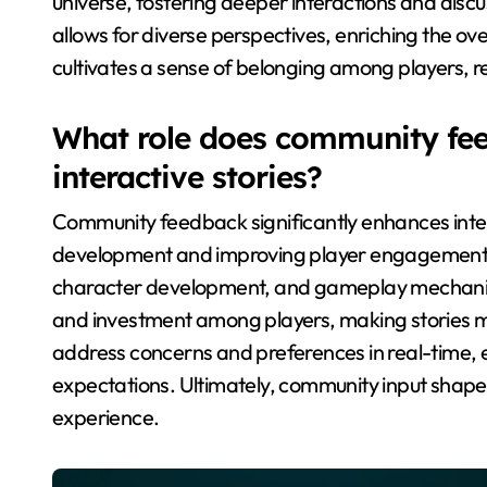
universe, fostering deeper interactions and discus
allows for diverse perspectives, enriching the o
cultivates a sense of belonging among players, r
What role does community fee
interactive stories?
Community feedback significantly enhances intera
development and improving player engagement. Ga
character development, and gameplay mechanics
and investment among players, making stories mor
address concerns and preferences in real-time, e
expectations. Ultimately, community input shape
experience.