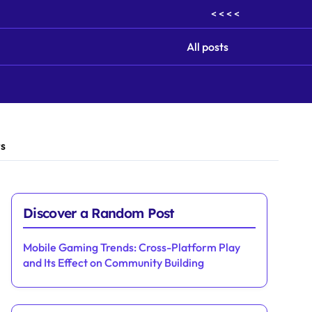
< < < <
All posts
rs
Discover a Random Post
Mobile Gaming Trends: Cross-Platform Play
and Its Effect on Community Building