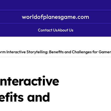
worldofplanesgame.com
Contact Us
About Us
rm Interactive Storytelling: Benefits and Challenges for Game
nteractive
efits and