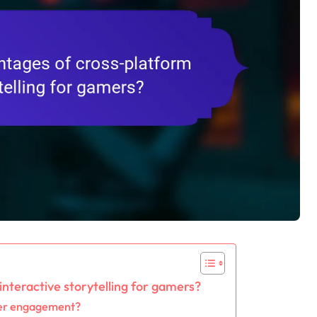
nteractive storytelling for gamers?
ser engagement?