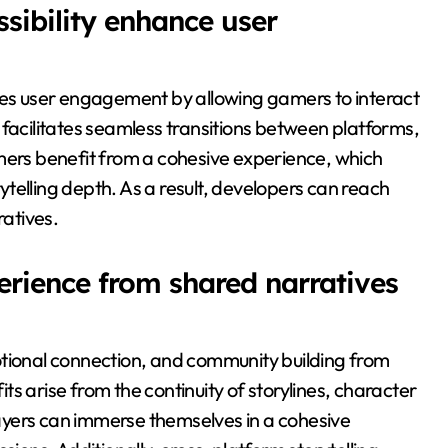
sibility enhance user
nces user engagement by allowing gamers to interact
ty facilitates seamless transitions between platforms,
mers benefit from a cohesive experience, which
telling depth. As a result, developers can reach
atives.
erience from shared narratives
onal connection, and community building from
s arise from the continuity of storylines, character
ayers can immerse themselves in a cohesive