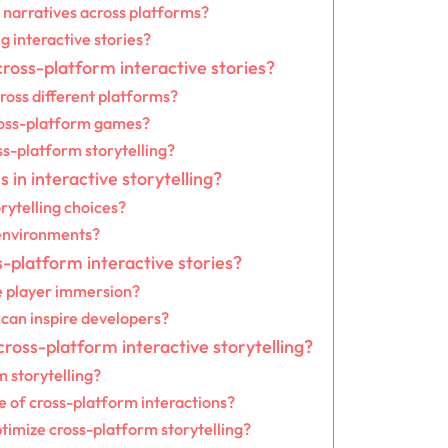
 narratives across platforms?
 interactive stories?
ross-platform interactive stories?
cross different platforms?
ross-platform games?
ss-platform storytelling?
in interactive storytelling?
rytelling choices?
 environments?
s-platform interactive stories?
e player immersion?
can inspire developers?
ross-platform interactive storytelling?
m storytelling?
 of cross-platform interactions?
timize cross-platform storytelling?