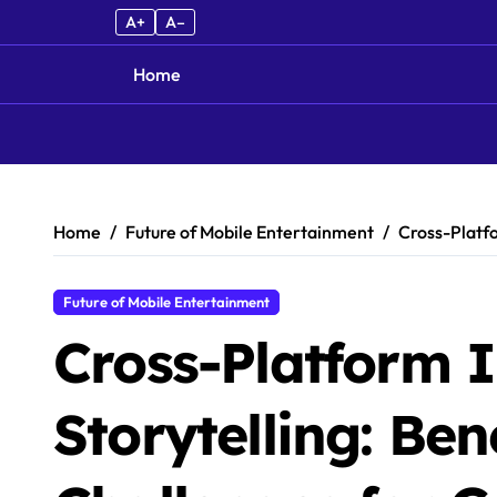
A+
A–
Home
Skip to content
Home
Future of Mobile Entertainment
Cross-Platfo
Future of Mobile Entertainment
Cross-Platform I
Storytelling: Ben