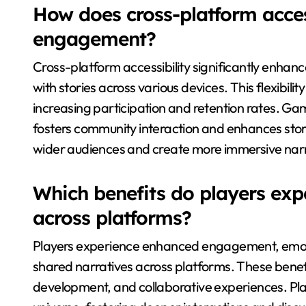
How does cross-platform acces
engagement?
Cross-platform accessibility significantly enha
with stories across various devices. This flexibili
increasing participation and retention rates. Ga
fosters community interaction and enhances story
wider audiences and create more immersive narr
Which benefits do players exp
across platforms?
Players experience enhanced engagement, emoti
shared narratives across platforms. These benefit
development, and collaborative experiences. Pl