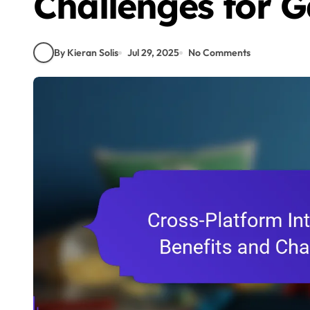
Challenges for 
By Kieran Solis
Jul 29, 2025
No Comments