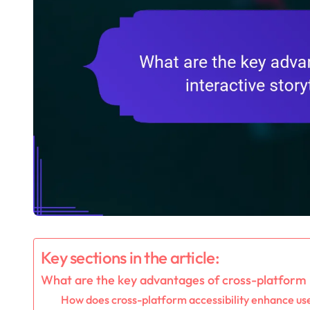
Key sections in the article:
What are the key advantages of cross-platform i
How does cross-platform accessibility enhance u