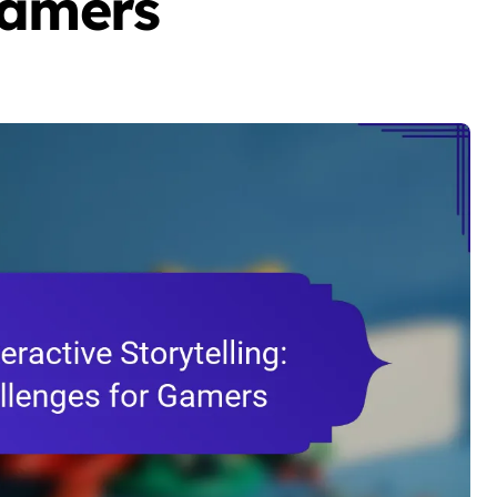
Gamers