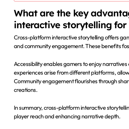
What are the key advantag
interactive storytelling fo
Cross-platform interactive storytelling offers ga
and community engagement. These benefits foste
Accessibility enables gamers to enjoy narratives 
experiences arise from different platforms, all
Community engagement flourishes through share
creations.
In summary, cross-platform interactive storytel
player reach and enhancing narrative depth.