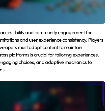
imitations and user experience consistency. Players
evelopers must adapt content to maintain
 platforms is crucial for tailoring experiences.
, engaging choices, and adaptive mechanics to
ns.