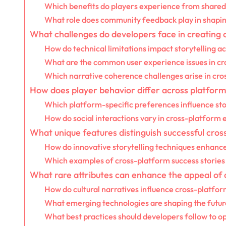
Which benefits do players experience from shared
What role does community feedback play in shaping
What challenges do developers face in creating c
How do technical limitations impact storytelling a
What are the common user experience issues in c
Which narrative coherence challenges arise in cro
How does player behavior differ across platforms 
Which platform-specific preferences influence sto
How do social interactions vary in cross-platform
What unique features distinguish successful cros
How do innovative storytelling techniques enhanc
Which examples of cross-platform success stories 
What rare attributes can enhance the appeal of c
How do cultural narratives influence cross-platfor
What emerging technologies are shaping the future
What best practices should developers follow to op