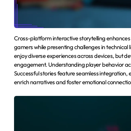
Cross-platform interactive storytelling enhances accessibility and community engagement for
gamers while presenting challenges in technical l
enjoy diverse experiences across devices, but d
engagement. Understanding player behavior across
Successful stories feature seamless integration
enrich narratives and foster emotional connectio