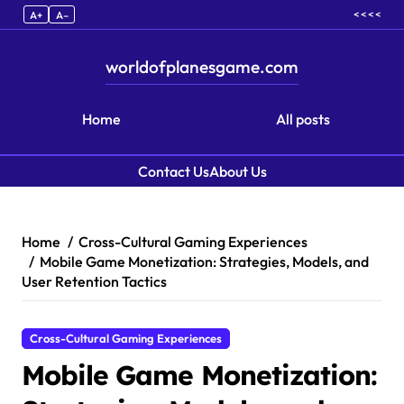
< < < <
A+
A–
worldofplanesgame.com
Home
All posts
Contact Us
About Us
Skip to content
Home
Cross-Cultural Gaming Experiences
Mobile Game Monetization: Strategies, Models, and
User Retention Tactics
Cross-Cultural Gaming Experiences
Mobile Game Monetization: