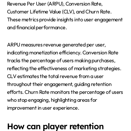
Revenue Per User (ARPU), Conversion Rate,
Customer Lifetime Value (CLV), and Churn Rate.
These metrics provide insights into user engagement
and financial performance.
ARPU measures revenue generated per user,
indicating monetization efficiency. Conversion Rate
tracks the percentage of users making purchases,
reflecting the effectiveness of marketing strategies.
CLV estimates the total revenue from a user
throughout their engagement, guiding retention
efforts. Churn Rate monitors the percentage of users
who stop engaging, highlighting areas for
improvement in user experience.
How can player retention