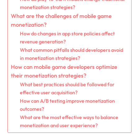
monetization strategies?
What are the challenges of mobile game
monetization?
How do changes in app store policies affect
revenue generation?
What common pitfalls should developers avoid
in monetization strategies?
How can mobile game developers optimize
their monetization strategies?
What best practices should be followed for
effective user acquisition?
How can A/B testing improve monetization
outcomes?
What are the most effective ways to balance
monetization and user experience?