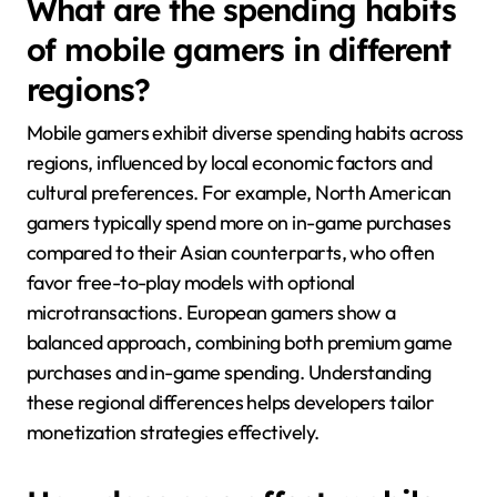
What are the spending habits
of mobile gamers in different
regions?
Mobile gamers exhibit diverse spending habits across
regions, influenced by local economic factors and
cultural preferences. For example, North American
gamers typically spend more on in-game purchases
compared to their Asian counterparts, who often
favor free-to-play models with optional
microtransactions. European gamers show a
balanced approach, combining both premium game
purchases and in-game spending. Understanding
these regional differences helps developers tailor
monetization strategies effectively.