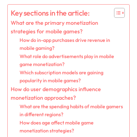
Key sections in the article:
What are the primary monetization
strategies for mobile games?
How do in-app purchases drive revenue in
mobile gaming?
What role do advertisements play in mobile
game monetization?
Which subscription models are gaining
popularity in mobile games?
How do user demographics influence
monetization approaches?
What are the spending habits of mobile gamers
in different regions?
How does age affect mobile game
monetization strategies?