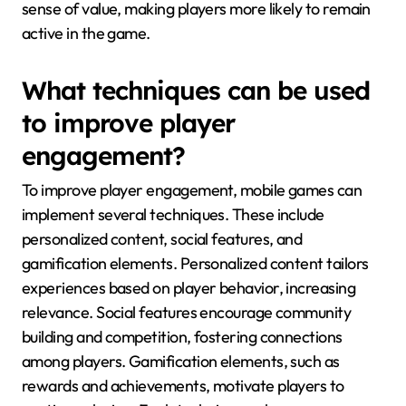
sense of value, making players more likely to remain
active in the game.
What techniques can be used
to improve player
engagement?
To improve player engagement, mobile games can
implement several techniques. These include
personalized content, social features, and
gamification elements. Personalized content tailors
experiences based on player behavior, increasing
relevance. Social features encourage community
building and competition, fostering connections
among players. Gamification elements, such as
rewards and achievements, motivate players to