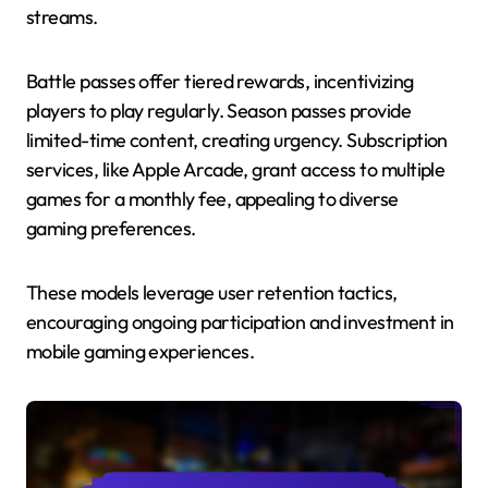
streams.
Battle passes offer tiered rewards, incentivizing
players to play regularly. Season passes provide
limited-time content, creating urgency. Subscription
services, like Apple Arcade, grant access to multiple
games for a monthly fee, appealing to diverse
gaming preferences.
These models leverage user retention tactics,
encouraging ongoing participation and investment in
mobile gaming experiences.