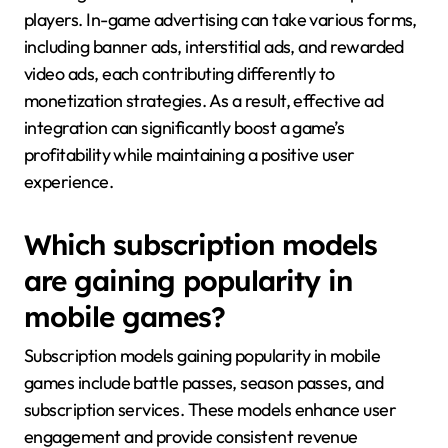
players. In-game advertising can take various forms,
including banner ads, interstitial ads, and rewarded
video ads, each contributing differently to
monetization strategies. As a result, effective ad
integration can significantly boost a game’s
profitability while maintaining a positive user
experience.
Which subscription models
are gaining popularity in
mobile games?
Subscription models gaining popularity in mobile
games include battle passes, season passes, and
subscription services. These models enhance user
engagement and provide consistent revenue