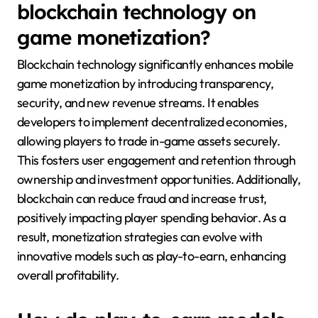
blockchain technology on
game monetization?
Blockchain technology significantly enhances mobile
game monetization by introducing transparency,
security, and new revenue streams. It enables
developers to implement decentralized economies,
allowing players to trade in-game assets securely.
This fosters user engagement and retention through
ownership and investment opportunities. Additionally,
blockchain can reduce fraud and increase trust,
positively impacting player spending behavior. As a
result, monetization strategies can evolve with
innovative models such as play-to-earn, enhancing
overall profitability.