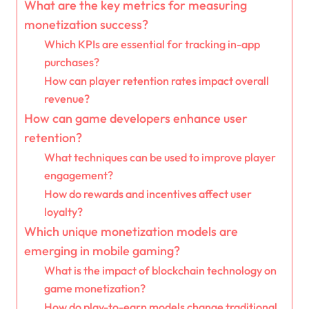
What are the key metrics for measuring
monetization success?
Which KPIs are essential for tracking in-app
purchases?
How can player retention rates impact overall
revenue?
How can game developers enhance user
retention?
What techniques can be used to improve player
engagement?
How do rewards and incentives affect user
loyalty?
Which unique monetization models are
emerging in mobile gaming?
What is the impact of blockchain technology on
game monetization?
How do play-to-earn models change traditional