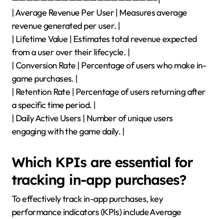
| Average Revenue Per User | Measures average
revenue generated per user. |
| Lifetime Value | Estimates total revenue expected
from a user over their lifecycle. |
| Conversion Rate | Percentage of users who make in-
game purchases. |
| Retention Rate | Percentage of users returning after
a specific time period. |
| Daily Active Users | Number of unique users
engaging with the game daily. |
Which KPIs are essential for
tracking in-app purchases?
To effectively track in-app purchases, key
performance indicators (KPIs) include Average