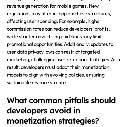
revenue generation for mobile games. New
regulations may alter in-app purchase structures,
affecting user spending. For example, higher
commission rates can reduce developers’ profits,
while stricter advertising guidelines may limit
promotional opportunities. Additionally, updates to
user data privacy laws can restrict targeted
marketing, challenging user retention strategies. As a
result, developers must adapt their monetization
models to align with evolving policies, ensuring
sustainable revenue streams.
What common pitfalls should
developers avoid in
monetization strategies?