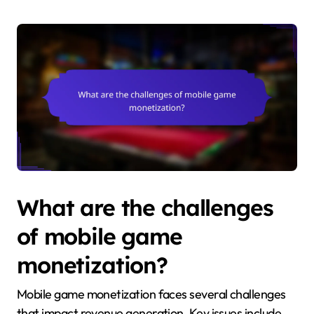
What are the challenges
of mobile game
monetization?
Mobile game monetization faces several challenges
that impact revenue generation. Key issues include