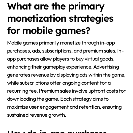
What are the primary
monetization strategies
for mobile games?
Mobile games primarily monetize through in-app
purchases, ads, subscriptions, and premium sales. In-
app purchases allow players to buy virtual goods,
enhancing their gameplay experience. Advertising
generates revenue by displaying ads within the game,
while subscriptions offer ongoing content for a
recurring fee. Premium sales involve upfront costs for
downloading the game. Each strategy aims to
maximize user engagement and retention, ensuring
sustained revenue growth.