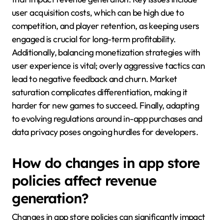
user acquisition costs, which can be high due to
competition, and player retention, as keeping users
engaged is crucial for long-term profitability.
Additionally, balancing monetization strategies with
user experience is vital; overly aggressive tactics can
lead to negative feedback and churn. Market
saturation complicates differentiation, making it
harder for new games to succeed. Finally, adapting
to evolving regulations around in-app purchases and
data privacy poses ongoing hurdles for developers.
How do changes in app store
policies affect revenue
generation?
Changes in app store policies can significantly impact