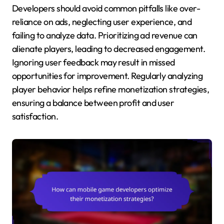
Developers should avoid common pitfalls like over-
reliance on ads, neglecting user experience, and
failing to analyze data. Prioritizing ad revenue can
alienate players, leading to decreased engagement.
Ignoring user feedback may result in missed
opportunities for improvement. Regularly analyzing
player behavior helps refine monetization strategies,
ensuring a balance between profit and user
satisfaction.