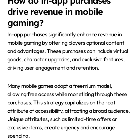
How do in-app purchases
drive revenue in mobile
gaming?
In-app purchases significantly enhance revenue in
mobile gaming by offering players optional content
and advantages. These purchases can include virtual
goods, character upgrades, and exclusive features,
driving user engagement and retention.
Many mobile games adopt a freemium model,
allowing free access while monetizing through these
purchases. This strategy capitalizes on the root
attribute of accessibility, attracting a broad audience.
Unique attributes, such as limited-time offers or
exclusive items, create urgency and encourage
spending.