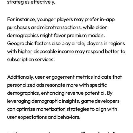
strategies effectively.
For instance, younger players may prefer in-app
purchases and microtransactions, while older
demographics might favor premium models.
Geographic factors also play a role; players in regions
with higher disposable income may respond better to
subscription services.
Additionally, user engagement metrics indicate that
personalized ads resonate more with specific
demographics, enhancing revenue potential. By
leveraging demographic insights, game developers
can optimize monetization strategies to align with
user expectations and behaviors.