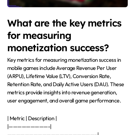
What are the key metrics
for measuring
monetization success?
Key metrics for measuring monetization success in
mobile games include Average Revenue Per User
(ARPU), Lifetime Value (LTV), Conversion Rate,
Retention Rate, and Daily Active Users (DAU). These
metrics provide insights into revenue generation,
user engagement, and overall game performance.
| Metric | Description |
|—————————-|
————————————————————–|