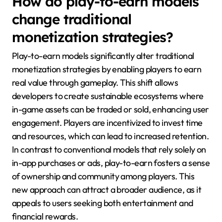
How do play-to-earn models
change traditional
monetization strategies?
Play-to-earn models significantly alter traditional
monetization strategies by enabling players to earn
real value through gameplay. This shift allows
developers to create sustainable ecosystems where
in-game assets can be traded or sold, enhancing user
engagement. Players are incentivized to invest time
and resources, which can lead to increased retention.
In contrast to conventional models that rely solely on
in-app purchases or ads, play-to-earn fosters a sense
of ownership and community among players. This
new approach can attract a broader audience, as it
appeals to users seeking both entertainment and
financial rewards.