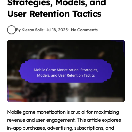
Strategies, Models, and
User Retention Tactics
By Kieran Solis
Jul 18, 2025
No Comments
Mobile game monetization is crucial for maximizing
revenue and user engagement. This article explores
in-app purchases, advertising, subscriptions, and