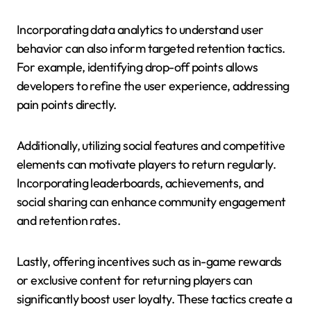
Incorporating data analytics to understand user
behavior can also inform targeted retention tactics.
For example, identifying drop-off points allows
developers to refine the user experience, addressing
pain points directly.
Additionally, utilizing social features and competitive
elements can motivate players to return regularly.
Incorporating leaderboards, achievements, and
social sharing can enhance community engagement
and retention rates.
Lastly, offering incentives such as in-game rewards
or exclusive content for returning players can
significantly boost user loyalty. These tactics create a