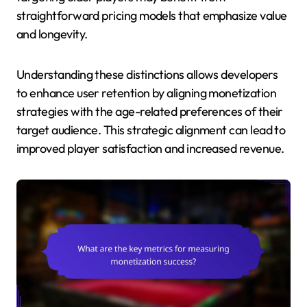
straightforward pricing models that emphasize value
and longevity.
Understanding these distinctions allows developers
to enhance user retention by aligning monetization
strategies with the age-related preferences of their
target audience. This strategic alignment can lead to
improved player satisfaction and increased revenue.