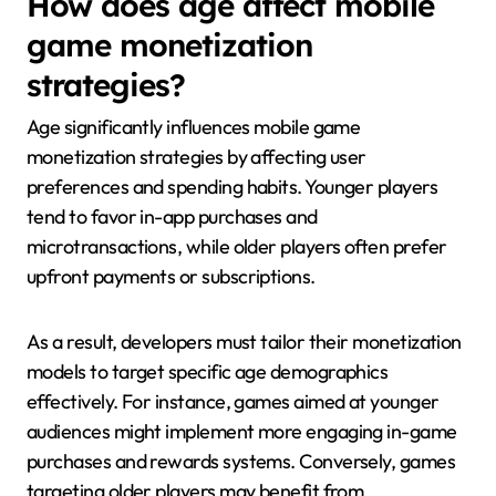
How does age affect mobile
game monetization
strategies?
Age significantly influences mobile game
monetization strategies by affecting user
preferences and spending habits. Younger players
tend to favor in-app purchases and
microtransactions, while older players often prefer
upfront payments or subscriptions.
As a result, developers must tailor their monetization
models to target specific age demographics
effectively. For instance, games aimed at younger
audiences might implement more engaging in-game
purchases and rewards systems. Conversely, games
targeting older players may benefit from