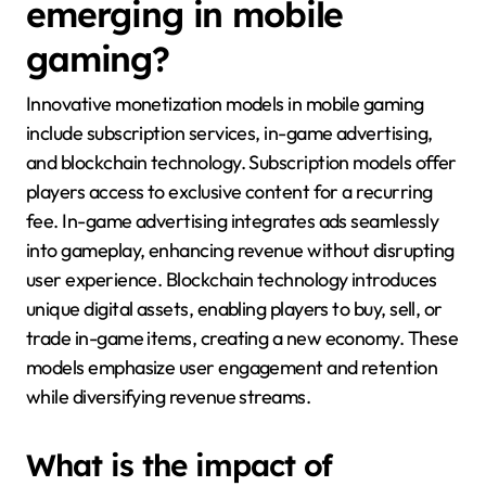
emerging in mobile
gaming?
Innovative monetization models in mobile gaming
include subscription services, in-game advertising,
and blockchain technology. Subscription models offer
players access to exclusive content for a recurring
fee. In-game advertising integrates ads seamlessly
into gameplay, enhancing revenue without disrupting
user experience. Blockchain technology introduces
unique digital assets, enabling players to buy, sell, or
trade in-game items, creating a new economy. These
models emphasize user engagement and retention
while diversifying revenue streams.
What is the impact of