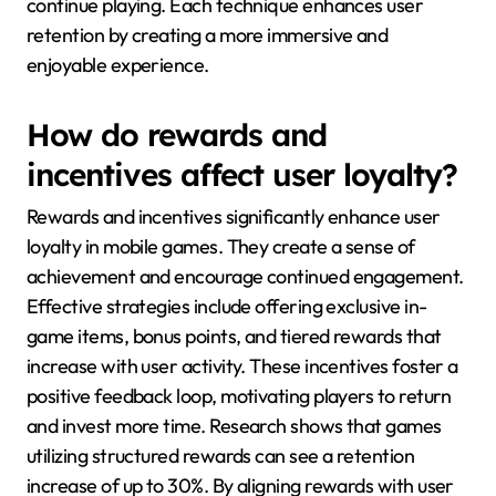
continue playing. Each technique enhances user
retention by creating a more immersive and
enjoyable experience.
How do rewards and
incentives affect user loyalty?
Rewards and incentives significantly enhance user
loyalty in mobile games. They create a sense of
achievement and encourage continued engagement.
Effective strategies include offering exclusive in-
game items, bonus points, and tiered rewards that
increase with user activity. These incentives foster a
positive feedback loop, motivating players to return
and invest more time. Research shows that games
utilizing structured rewards can see a retention
increase of up to 30%. By aligning rewards with user