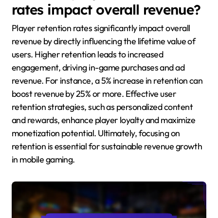
rates impact overall revenue?
Player retention rates significantly impact overall
revenue by directly influencing the lifetime value of
users. Higher retention leads to increased
engagement, driving in-game purchases and ad
revenue. For instance, a 5% increase in retention can
boost revenue by 25% or more. Effective user
retention strategies, such as personalized content
and rewards, enhance player loyalty and maximize
monetization potential. Ultimately, focusing on
retention is essential for sustainable revenue growth
in mobile gaming.