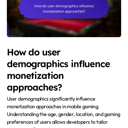
How do user
demographics influence
monetization
approaches?
User demographics significantly influence
monetization approaches in mobile gaming.
Understanding the age, gender, location, and gaming
preferences of users allows developers to tailor