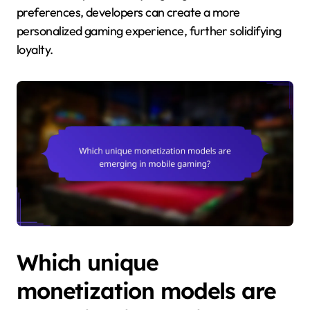
preferences, developers can create a more
personalized gaming experience, further solidifying
loyalty.
Which unique
monetization models are