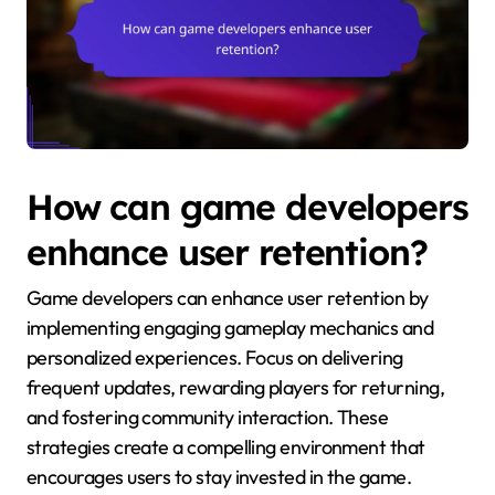
How can game developers
enhance user retention?
Game developers can enhance user retention by
implementing engaging gameplay mechanics and
personalized experiences. Focus on delivering
frequent updates, rewarding players for returning,
and fostering community interaction. These
strategies create a compelling environment that
encourages users to stay invested in the game.