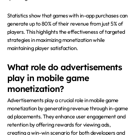
Statistics show that games with in-app purchases can
generate up to 80% of their revenue from just 5% of
players. This highlights the effectiveness of targeted
strategies in maximizing monetization while
maintaining player satisfaction.
What role do advertisements
play in mobile game
monetization?
Advertisements play a crucial role in mobile game
monetization by generating revenue through in-game
ad placements. They enhance user engagement and
retention by offering rewards for viewing ads,
creating a win-win scenario for both developers and