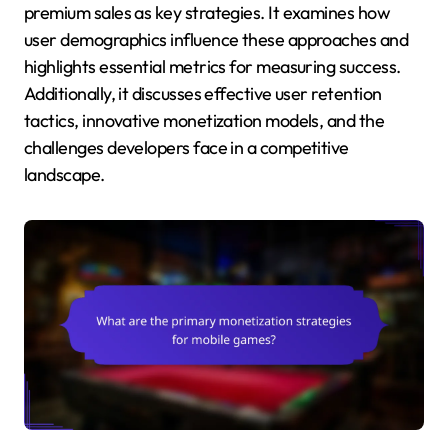
premium sales as key strategies. It examines how
user demographics influence these approaches and
highlights essential metrics for measuring success.
Additionally, it discusses effective user retention
tactics, innovative monetization models, and the
challenges developers face in a competitive
landscape.