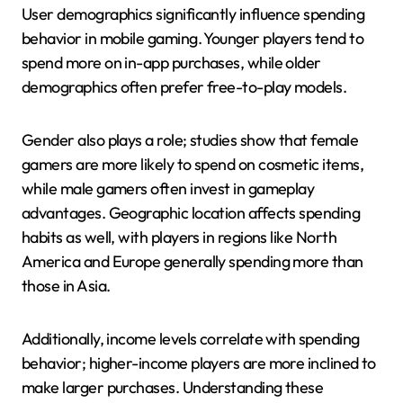
User demographics significantly influence spending
behavior in mobile gaming. Younger players tend to
spend more on in-app purchases, while older
demographics often prefer free-to-play models.
Gender also plays a role; studies show that female
gamers are more likely to spend on cosmetic items,
while male gamers often invest in gameplay
advantages. Geographic location affects spending
habits as well, with players in regions like North
America and Europe generally spending more than
those in Asia.
Additionally, income levels correlate with spending
behavior; higher-income players are more inclined to
make larger purchases. Understanding these