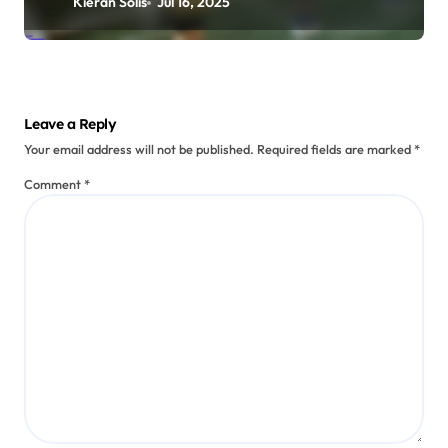
Kieran Solis
Jul 16, 2025
Leave a Reply
Your email address will not be published.
Required fields are marked
*
Comment
*