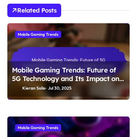
Related Posts
Mobile Gaming Trends
Mobile Gaming Trends: Future of
5G Technology and Its Impact on
Mobile Gaming
Kieran Solis
Jul 30, 2025
Mobile Gaming Trends