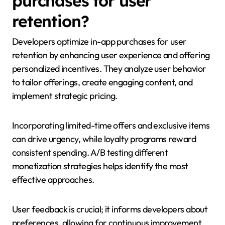
purchases for user
retention?
Developers optimize in-app purchases for user
retention by enhancing user experience and offering
personalized incentives. They analyze user behavior
to tailor offerings, create engaging content, and
implement strategic pricing.
Incorporating limited-time offers and exclusive items
can drive urgency, while loyalty programs reward
consistent spending. A/B testing different
monetization strategies helps identify the most
effective approaches.
User feedback is crucial; it informs developers about
preferences, allowing for continuous improvement.