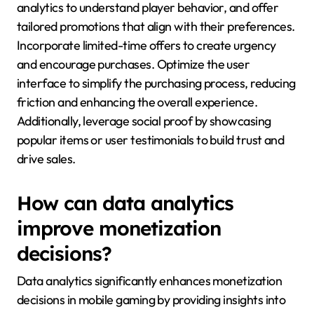
analytics to understand player behavior, and offer
tailored promotions that align with their preferences.
Incorporate limited-time offers to create urgency
and encourage purchases. Optimize the user
interface to simplify the purchasing process, reducing
friction and enhancing the overall experience.
Additionally, leverage social proof by showcasing
popular items or user testimonials to build trust and
drive sales.
How can data analytics
improve monetization
decisions?
Data analytics significantly enhances monetization
decisions in mobile gaming by providing insights into