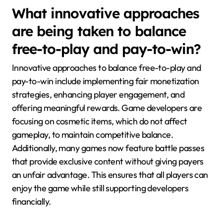
What innovative approaches
are being taken to balance
free-to-play and pay-to-win?
Innovative approaches to balance free-to-play and
pay-to-win include implementing fair monetization
strategies, enhancing player engagement, and
offering meaningful rewards. Game developers are
focusing on cosmetic items, which do not affect
gameplay, to maintain competitive balance.
Additionally, many games now feature battle passes
that provide exclusive content without giving payers
an unfair advantage. This ensures that all players can
enjoy the game while still supporting developers
financially.