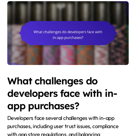
What challenges do
developers face with in-
app purchases?
Developers face several challenges with in-app
purchases, including user trust issues, compliance
with app store regulations, and balancing