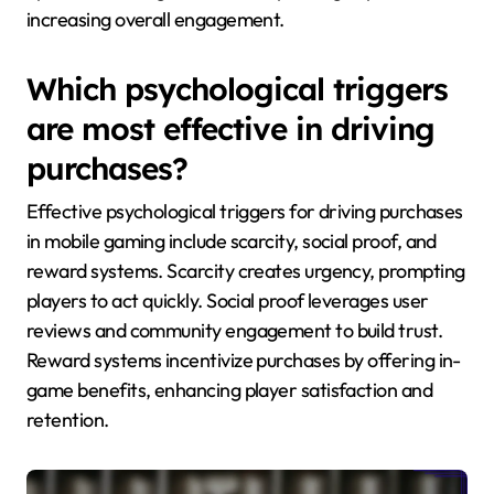
increasing overall engagement.
Which psychological triggers
are most effective in driving
purchases?
Effective psychological triggers for driving purchases
in mobile gaming include scarcity, social proof, and
reward systems. Scarcity creates urgency, prompting
players to act quickly. Social proof leverages user
reviews and community engagement to build trust.
Reward systems incentivize purchases by offering in-
game benefits, enhancing player satisfaction and
retention.