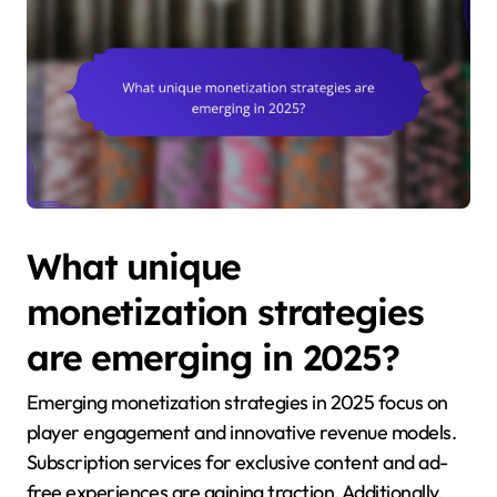
What unique
monetization strategies
are emerging in 2025?
Emerging monetization strategies in 2025 focus on
player engagement and innovative revenue models.
Subscription services for exclusive content and ad-
free experiences are gaining traction. Additionally,