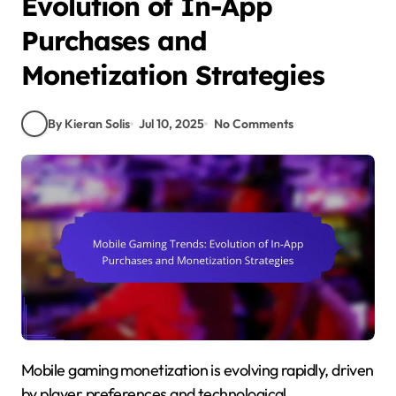
Evolution of In-App
Purchases and
Monetization Strategies
By Kieran Solis
Jul 10, 2025
No Comments
Mobile gaming monetization is evolving rapidly, driven
by player preferences and technological