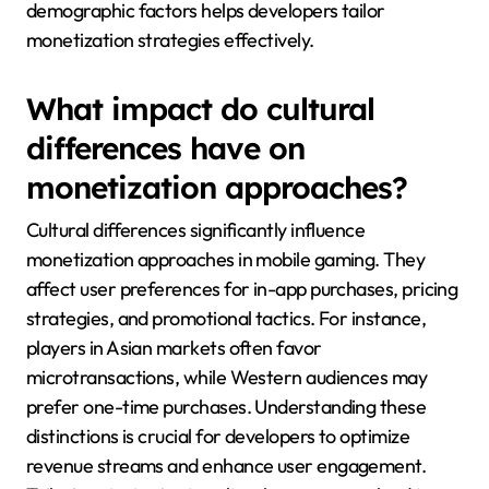
demographic factors helps developers tailor
monetization strategies effectively.
What impact do cultural
differences have on
monetization approaches?
Cultural differences significantly influence
monetization approaches in mobile gaming. They
affect user preferences for in-app purchases, pricing
strategies, and promotional tactics. For instance,
players in Asian markets often favor
microtransactions, while Western audiences may
prefer one-time purchases. Understanding these
distinctions is crucial for developers to optimize
revenue streams and enhance user engagement.