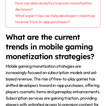
How can data analytics improve monetization
decisions?
What expert tips can help developers maximize
revenue from in-app purchases?
What are the current
trends in mobile gaming
monetization strategies?
Mobile gaming monetization strategies are
increasingly focused on subscription models and ad-
based revenue. The rise of free-to-play games has
shifted developers toward in-app purchases, offering
players cosmetic items and gameplay enhancements.
Subscription services are gaining traction, providing
players with unlimited access to premium content for