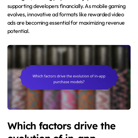
supporting developers financially. As mobile gaming
evolves, innovative ad formats like rewarded video
ads are becoming essential for maximizing revenue
potential.
Which factors drive the