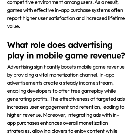
competitive environment among users. As a result,
games with effective in-app purchase systems often
report higher user satisfaction and increased lifetime
value.
What role does advertising
play in mobile game revenue?
Advertising significantly boosts mobile game revenue
by providing a vital monetization channel. In-app
advertisements create a steady income stream,
enabling developers to offer free gameplay while
generating profits. The effectiveness of targeted ads
increases user engagement and retention, leading to
higher revenue. Moreover, integrating ads with in-
app purchases enhances overall monetization
strategies, allowing players to enjoy content while