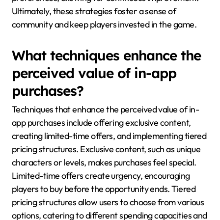
Ultimately, these strategies foster a sense of
community and keep players invested in the game.
What techniques enhance the
perceived value of in-app
purchases?
Techniques that enhance the perceived value of in-
app purchases include offering exclusive content,
creating limited-time offers, and implementing tiered
pricing structures. Exclusive content, such as unique
characters or levels, makes purchases feel special.
Limited-time offers create urgency, encouraging
players to buy before the opportunity ends. Tiered
pricing structures allow users to choose from various
options, catering to different spending capacities and