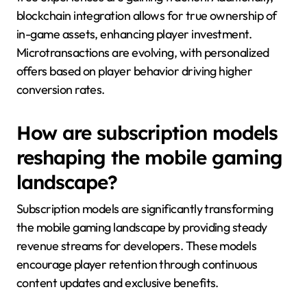
blockchain integration allows for true ownership of
in-game assets, enhancing player investment.
Microtransactions are evolving, with personalized
offers based on player behavior driving higher
conversion rates.
How are subscription models
reshaping the mobile gaming
landscape?
Subscription models are significantly transforming
the mobile gaming landscape by providing steady
revenue streams for developers. These models
encourage player retention through continuous
content updates and exclusive benefits.