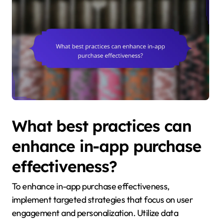
What best practices can
enhance in-app purchase
effectiveness?
To enhance in-app purchase effectiveness,
implement targeted strategies that focus on user
engagement and personalization. Utilize data