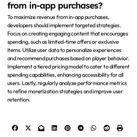
from in-app purchases?
To maximize revenue from in-app purchases,
developers should implement targeted strategies.
Focus on creating engaging content that encourages
spending, such as limited-time offers or exclusive
items. Utilize user data to personalize experiences
and recommend purchases based on player behavior.
Implement a tiered pricing model to cater to different
spending capabilities, enhancing accessibility for all
users. Lastly, regularly analyze performance metrics
to refine monetization strategies and improve user
retention.