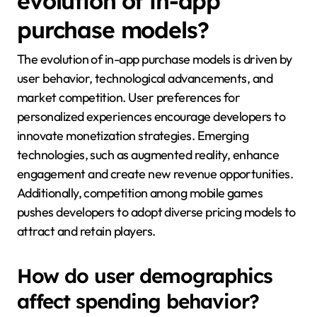
evolution of in-app
purchase models?
The evolution of in-app purchase models is driven by
user behavior, technological advancements, and
market competition. User preferences for
personalized experiences encourage developers to
innovate monetization strategies. Emerging
technologies, such as augmented reality, enhance
engagement and create new revenue opportunities.
Additionally, competition among mobile games
pushes developers to adopt diverse pricing models to
attract and retain players.
How do user demographics
affect spending behavior?