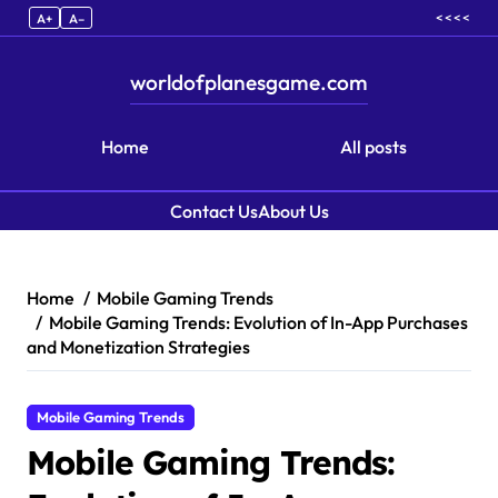
< < < <
A+
A–
worldofplanesgame.com
Home
All posts
Contact Us
About Us
Skip to content
Home
Mobile Gaming Trends
Mobile Gaming Trends: Evolution of In-App Purchases
and Monetization Strategies
Mobile Gaming Trends
Mobile Gaming Trends: