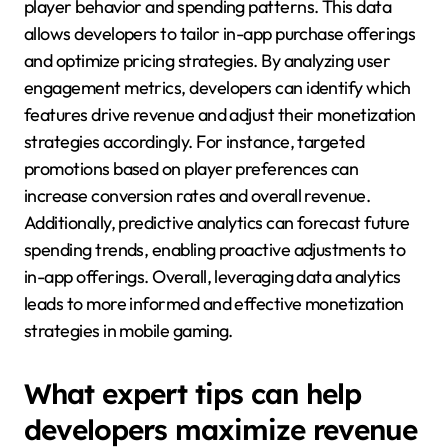
player behavior and spending patterns. This data
allows developers to tailor in-app purchase offerings
and optimize pricing strategies. By analyzing user
engagement metrics, developers can identify which
features drive revenue and adjust their monetization
strategies accordingly. For instance, targeted
promotions based on player preferences can
increase conversion rates and overall revenue.
Additionally, predictive analytics can forecast future
spending trends, enabling proactive adjustments to
in-app offerings. Overall, leveraging data analytics
leads to more informed and effective monetization
strategies in mobile gaming.
What expert tips can help
developers maximize revenue