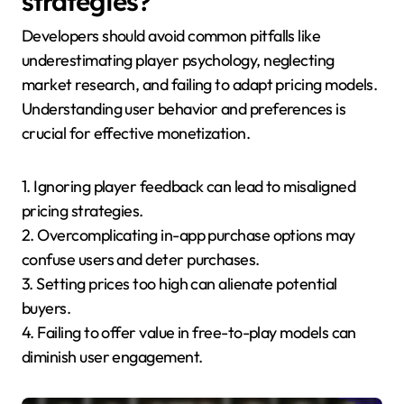
strategies?
Developers should avoid common pitfalls like
underestimating player psychology, neglecting
market research, and failing to adapt pricing models.
Understanding user behavior and preferences is
crucial for effective monetization.
1. Ignoring player feedback can lead to misaligned
pricing strategies.
2. Overcomplicating in-app purchase options may
confuse users and deter purchases.
3. Setting prices too high can alienate potential
buyers.
4. Failing to offer value in free-to-play models can
diminish user engagement.