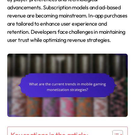
advancements. Subscription models and ad-based
revenue are becoming mainstream. In-app purchases
are tailored to enhance user experience and
retention. Developers face challenges in maintaining
user trust while optimizing revenue strategies.