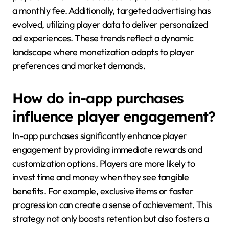
a monthly fee. Additionally, targeted advertising has
evolved, utilizing player data to deliver personalized
ad experiences. These trends reflect a dynamic
landscape where monetization adapts to player
preferences and market demands.
How do in-app purchases
influence player engagement?
In-app purchases significantly enhance player
engagement by providing immediate rewards and
customization options. Players are more likely to
invest time and money when they see tangible
benefits. For example, exclusive items or faster
progression can create a sense of achievement. This
strategy not only boosts retention but also fosters a