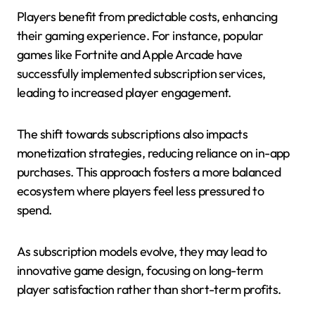
Players benefit from predictable costs, enhancing
their gaming experience. For instance, popular
games like Fortnite and Apple Arcade have
successfully implemented subscription services,
leading to increased player engagement.
The shift towards subscriptions also impacts
monetization strategies, reducing reliance on in-app
purchases. This approach fosters a more balanced
ecosystem where players feel less pressured to
spend.
As subscription models evolve, they may lead to
innovative game design, focusing on long-term
player satisfaction rather than short-term profits.