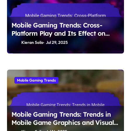
Mobile Gaming Trends: Cross-
Platform Play and Its Effect on
Community Building
Kieran Solis
Jul 29, 2025
Mobile Gaming Trends
Mobile Gaming Trends: Trends in
Mobile Game Graphics and Visual
Storytelling