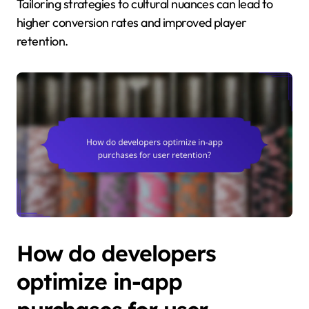
Tailoring strategies to cultural nuances can lead to
higher conversion rates and improved player
retention.
How do developers
optimize in-app