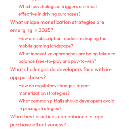
Which psychological triggers are most
effective in driving purchases?
What unique monetization strategies are
emerging in 2025?
How are subscription models reshaping the
mobile gaming landscape?
What innovative approaches are being taken to
balance free-to-play and pay-to-win?
What challenges do developers face with in-
app purchases?
How do regulatory changes impact
monetization strategies?
What common pitfalls should developers avoid
in pricing strategies?
What best practices can enhance in-app
purchase effectiveness?