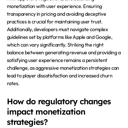
monetization with user experience. Ensuring
transparency in pricing and avoiding deceptive
practices is crucial for maintaining user trust.
Additionally, developers must navigate complex
guidelines set by platforms like Apple and Google,
which can vary significantly. Striking the right
balance between generating revenue and providing a
satisfying user experience remains a persistent
challenge, as aggressive monetization strategies can
lead to player dissatisfaction and increased churn
rates.
How do regulatory changes
impact monetization
strategies?