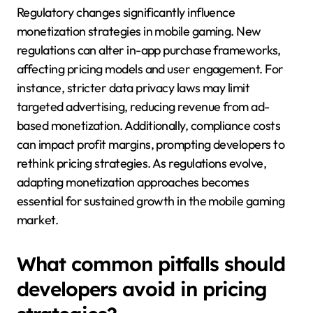
Regulatory changes significantly influence
monetization strategies in mobile gaming. New
regulations can alter in-app purchase frameworks,
affecting pricing models and user engagement. For
instance, stricter data privacy laws may limit
targeted advertising, reducing revenue from ad-
based monetization. Additionally, compliance costs
can impact profit margins, prompting developers to
rethink pricing strategies. As regulations evolve,
adapting monetization approaches becomes
essential for sustained growth in the mobile gaming
market.
What common pitfalls should
developers avoid in pricing