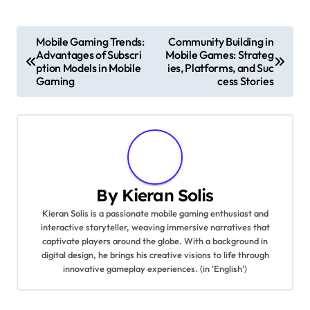
Post navigation
Mobile Gaming Trends:
Community Building in
Advantages of Subscri
Mobile Games: Strateg
ption Models in Mobile
ies, Platforms, and Suc
Gaming
cess Stories
By
Kieran Solis
Kieran Solis is a passionate mobile gaming enthusiast and
interactive storyteller, weaving immersive narratives that
captivate players around the globe. With a background in
digital design, he brings his creative visions to life through
innovative gameplay experiences. (in 'English')