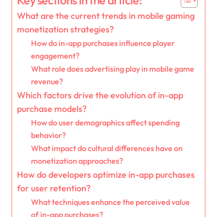
Key sections in the article:
What are the current trends in mobile gaming
monetization strategies?
How do in-app purchases influence player
engagement?
What role does advertising play in mobile game
revenue?
Which factors drive the evolution of in-app
purchase models?
How do user demographics affect spending
behavior?
What impact do cultural differences have on
monetization approaches?
How do developers optimize in-app purchases
for user retention?
What techniques enhance the perceived value
of in-app purchases?