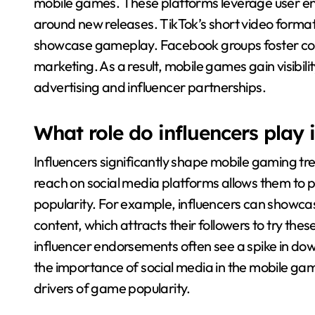
mobile games. These platforms leverage user en
around new releases. TikTok’s short video format 
showcase gameplay. Facebook groups foster co
marketing. As a result, mobile games gain visibil
advertising and influencer partnerships.
What role do influencers play
Influencers significantly shape mobile gaming 
reach on social media platforms allows them to 
popularity. For example, influencers can showca
content, which attracts their followers to try the
influencer endorsements often see a spike in do
the importance of social media in the mobile ga
drivers of game popularity.