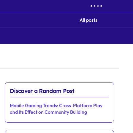
< < < <
All posts
Discover a Random Post
Mobile Gaming Trends: Cross-Platform Play
and Its Effect on Community Building