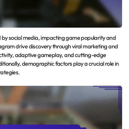
agram drive discovery through viral marketing and
tivity, adaptive gameplay, and cutting-edge
ionally, demographic factors play a crucial role in
ategies.