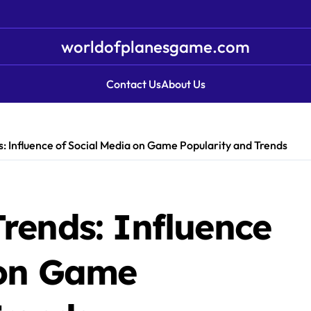
worldofplanesgame.com
Contact Us
About Us
: Influence of Social Media on Game Popularity and Trends
rends: Influence
 on Game