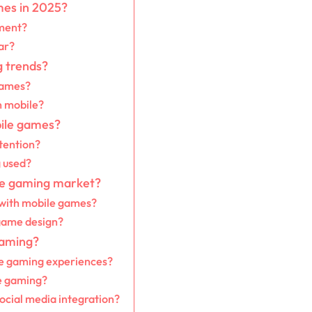
mes in 2025?
ment?
ar?
 trends?
games?
n mobile?
bile games?
tention?
g used?
ile gaming market?
 with mobile games?
 game design?
gaming?
le gaming experiences?
e gaming?
ocial media integration?