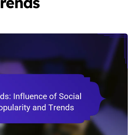
Trends