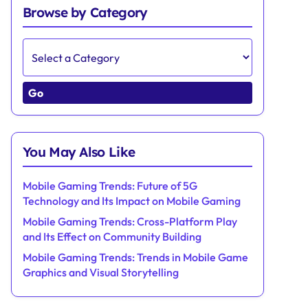
Browse by Category
Go
You May Also Like
Mobile Gaming Trends: Future of 5G
Technology and Its Impact on Mobile Gaming
Mobile Gaming Trends: Cross-Platform Play
and Its Effect on Community Building
Mobile Gaming Trends: Trends in Mobile Game
Graphics and Visual Storytelling