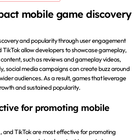
pact mobile game discovery
discovery and popularity through user engagement
nd TikTok allow developers to showcase gameplay,
 content, such as reviews and gameplay videos,
ally, social media campaigns can create buzz around
 wider audiences. As a result, games that leverage
growth and sustained popularity.
ctive for promoting mobile
, and TikTok are most effective for promoting