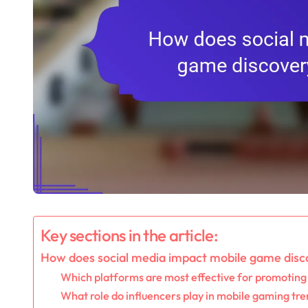
Key sections in the article:
How does social media impact mobile game disc
Which platforms are most effective for promotin
What role do influencers play in mobile gaming tr