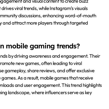
gagement and visual content to create buzz
drives viral trends, while Instagram’s visuals
mmunity discussions, enhancing word-of-mouth
ity and attract more players through targeted
 in mobile gaming trends?
trends by driving awareness and engagement. Their
promote new games, often leading to viral
se gameplay, share reviews, and offer exclusive
se games. As a result, mobile games that receive
wnloads and user engagement. This trend highlights
ming landscape, where influencers serve as key