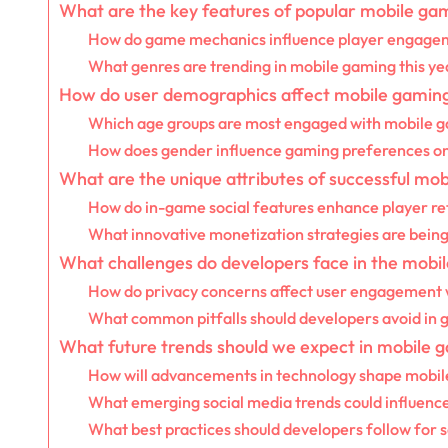
What are the key features of popular mobile ga
How do game mechanics influence player engage
What genres are trending in mobile gaming this ye
How do user demographics affect mobile gaming
Which age groups are most engaged with mobile 
How does gender influence gaming preferences o
What are the unique attributes of successful mo
How do in-game social features enhance player re
What innovative monetization strategies are bein
What challenges do developers face in the mob
How do privacy concerns affect user engagement
What common pitfalls should developers avoid in
What future trends should we expect in mobile 
How will advancements in technology shape mobi
What emerging social media trends could influenc
What best practices should developers follow for s