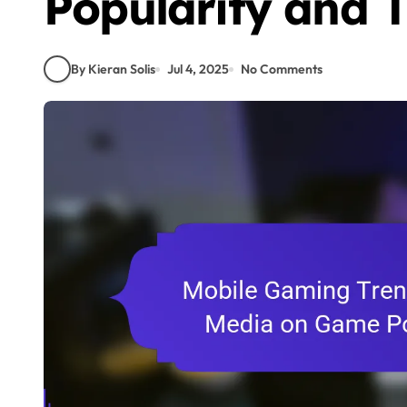
Popularity and 
By Kieran Solis
Jul 4, 2025
No Comments