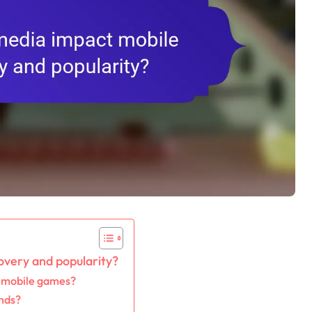
overy and popularity?
g mobile games?
ends?