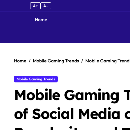
A+
A–
Home
Skip to content
Home
Mobile Gaming Trends
Mobile Gaming Trends
Mobile Gaming Trends
Mobile Gaming T
of Social Media