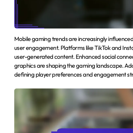
Mobile gaming trends are increasingly influenced by social media, impacting game popularity and
user engagement. Platforms like TikTok and Inst
user-generated content. Enhanced social connec
graphics are shaping the gaming landscape. Addit
defining player preferences and engagement str