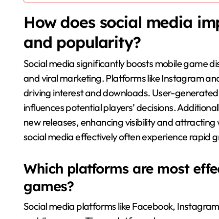
How does social media im
and popularity?
Social media significantly boosts mobile game 
and viral marketing. Platforms like Instagram a
driving interest and downloads. User-generated
influences potential players’ decisions. Addition
new releases, enhancing visibility and attracting
social media effectively often experience rapid 
Which platforms are most effe
games?
Social media platforms like Facebook, Instagram