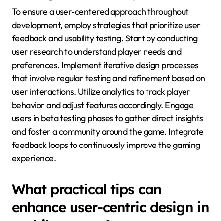
To ensure a user-centered approach throughout
development, employ strategies that prioritize user
feedback and usability testing. Start by conducting
user research to understand player needs and
preferences. Implement iterative design processes
that involve regular testing and refinement based on
user interactions. Utilize analytics to track player
behavior and adjust features accordingly. Engage
users in beta testing phases to gather direct insights
and foster a community around the game. Integrate
feedback loops to continuously improve the gaming
experience.
What practical tips can
enhance user-centric design in