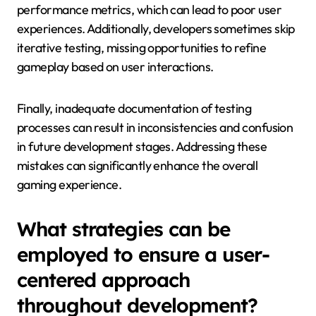
performance metrics, which can lead to poor user
experiences. Additionally, developers sometimes skip
iterative testing, missing opportunities to refine
gameplay based on user interactions.
Finally, inadequate documentation of testing
processes can result in inconsistencies and confusion
in future development stages. Addressing these
mistakes can significantly enhance the overall
gaming experience.
What strategies can be
employed to ensure a user-
centered approach
throughout development?