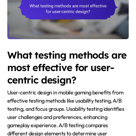
What testing methods are
most effective for user-
centric design?
User-centric design in mobile gaming benefits from
effective testing methods like usability testing, A/B
testing, and focus groups. Usability testing identifies
user challenges and preferences, enhancing
gameplay experience. A/B testing compares
different design elements to determine user