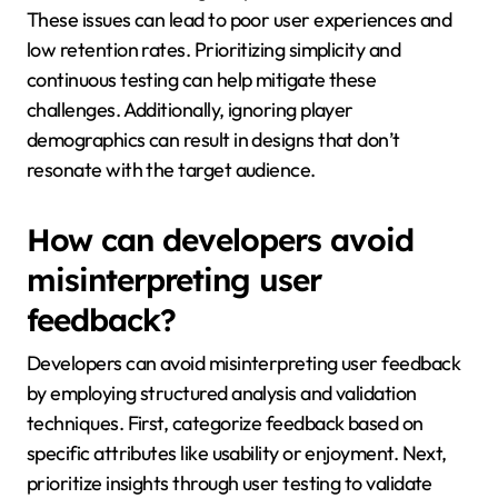
These issues can lead to poor user experiences and
low retention rates. Prioritizing simplicity and
continuous testing can help mitigate these
challenges. Additionally, ignoring player
demographics can result in designs that don’t
resonate with the target audience.
How can developers avoid
misinterpreting user
feedback?
Developers can avoid misinterpreting user feedback
by employing structured analysis and validation
techniques. First, categorize feedback based on
specific attributes like usability or enjoyment. Next,
prioritize insights through user testing to validate