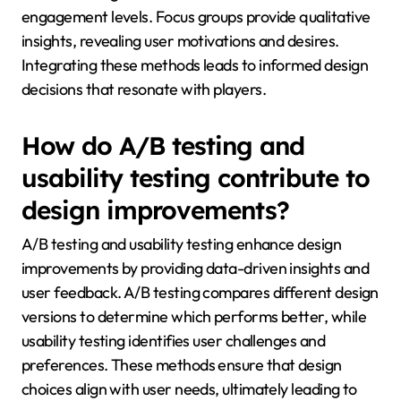
engagement levels. Focus groups provide qualitative
insights, revealing user motivations and desires.
Integrating these methods leads to informed design
decisions that resonate with players.
How do A/B testing and
usability testing contribute to
design improvements?
A/B testing and usability testing enhance design
improvements by providing data-driven insights and
user feedback. A/B testing compares different design
versions to determine which performs better, while
usability testing identifies user challenges and
preferences. These methods ensure that design
choices align with user needs, ultimately leading to