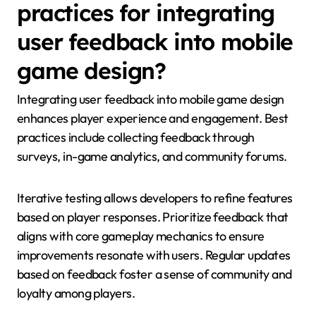
practices for integrating
user feedback into mobile
game design?
Integrating user feedback into mobile game design
enhances player experience and engagement. Best
practices include collecting feedback through
surveys, in-game analytics, and community forums.
Iterative testing allows developers to refine features
based on player responses. Prioritize feedback that
aligns with core gameplay mechanics to ensure
improvements resonate with users. Regular updates
based on feedback foster a sense of community and
loyalty among players.