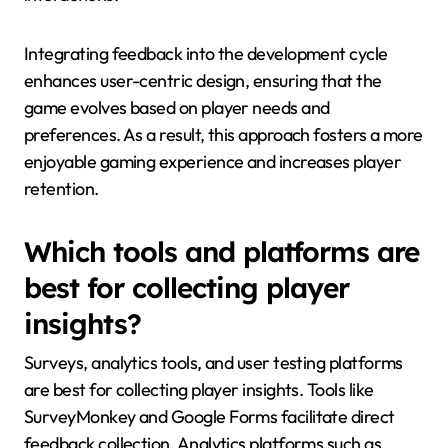
Integrating feedback into the development cycle
enhances user-centric design, ensuring that the
game evolves based on player needs and
preferences. As a result, this approach fosters a more
enjoyable gaming experience and increases player
retention.
Which tools and platforms are
best for collecting player
insights?
Surveys, analytics tools, and user testing platforms
are best for collecting player insights. Tools like
SurveyMonkey and Google Forms facilitate direct
feedback collection. Analytics platforms such as