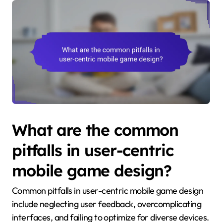
What are the common
pitfalls in user-centric
mobile game design?
Common pitfalls in user-centric mobile game design
include neglecting user feedback, overcomplicating
interfaces, and failing to optimize for diverse devices.