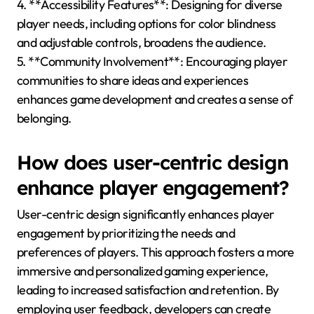
4. **Accessibility Features**: Designing for diverse
player needs, including options for color blindness
and adjustable controls, broadens the audience.
5. **Community Involvement**: Encouraging player
communities to share ideas and experiences
enhances game development and creates a sense of
belonging.
How does user-centric design
enhance player engagement?
User-centric design significantly enhances player
engagement by prioritizing the needs and
preferences of players. This approach fosters a more
immersive and personalized gaming experience,
leading to increased satisfaction and retention. By
employing user feedback, developers can create