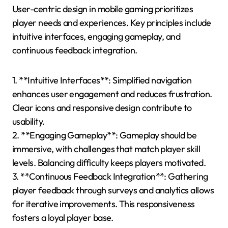
User-centric design in mobile gaming prioritizes
player needs and experiences. Key principles include
intuitive interfaces, engaging gameplay, and
continuous feedback integration.
1. **Intuitive Interfaces**: Simplified navigation
enhances user engagement and reduces frustration.
Clear icons and responsive design contribute to
usability.
2. **Engaging Gameplay**: Gameplay should be
immersive, with challenges that match player skill
levels. Balancing difficulty keeps players motivated.
3. **Continuous Feedback Integration**: Gathering
player feedback through surveys and analytics allows
for iterative improvements. This responsiveness
fosters a loyal player base.