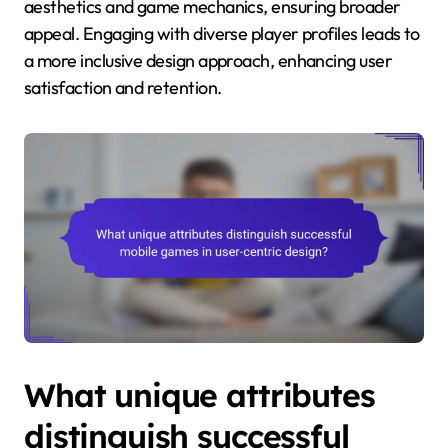
aesthetics and game mechanics, ensuring broader
appeal. Engaging with diverse player profiles leads to
a more inclusive design approach, enhancing user
satisfaction and retention.
What unique attributes
distinguish successful