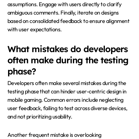
assumptions. Engage with users directly to clarify
ambiguous comments. Finally, iterate on designs
based on consolidated feedback to ensure alignment
with user expectations.
What mistakes do developers
often make during the testing
phase?
Developers often make several mistakes during the
testing phase that can hinder user-centric design in
mobile gaming. Common errors include neglecting
user feedback, failing to test across diverse devices,
and not prioritizing usability.
Another frequent mistake is overlooking