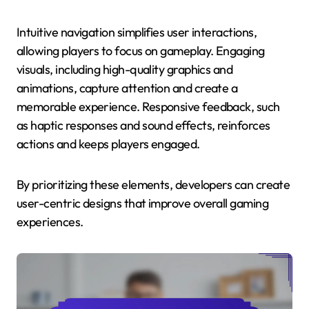
Intuitive navigation simplifies user interactions,
allowing players to focus on gameplay. Engaging
visuals, including high-quality graphics and
animations, capture attention and create a
memorable experience. Responsive feedback, such
as haptic responses and sound effects, reinforces
actions and keeps players engaged.
By prioritizing these elements, developers can create
user-centric designs that improve overall gaming
experiences.