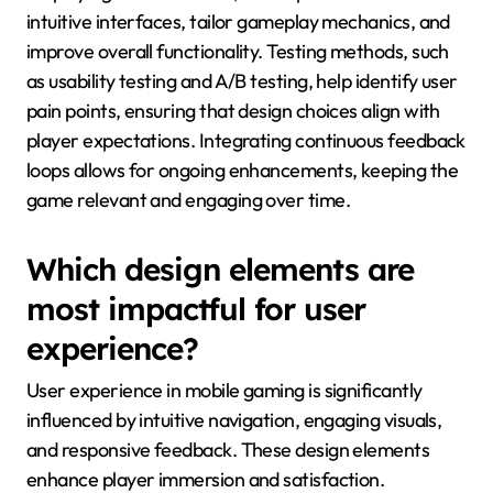
intuitive interfaces, tailor gameplay mechanics, and
improve overall functionality. Testing methods, such
as usability testing and A/B testing, help identify user
pain points, ensuring that design choices align with
player expectations. Integrating continuous feedback
loops allows for ongoing enhancements, keeping the
game relevant and engaging over time.
Which design elements are
most impactful for user
experience?
User experience in mobile gaming is significantly
influenced by intuitive navigation, engaging visuals,
and responsive feedback. These design elements
enhance player immersion and satisfaction.