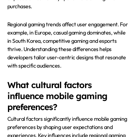
purchases.
Regional gaming trends affect user engagement. For
example, in Europe, casual gaming dominates, while
in South Korea, competitive gaming and esports
thrive. Understanding these differences helps
developers tailor user-centric designs that resonate
with specific audiences.
What cultural factors
influence mobile gaming
preferences?
Cultural factors significantly influence mobile gaming
preferences by shaping user expectations and
experiences. Key influences include regional gaming