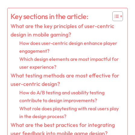
Key sections in the article:
What are the key principles of user-centric
design in mobile gaming?
How does user-centric design enhance player
engagement?
Which design elements are most impactful for
user experience?
What testing methods are most effective for
user-centric design?
How do A/B testing and usability testing
contribute to design improvements?
What role does playtesting with real users play
in the design process?
What are the best practices for integrating
user feedback into mobile game design?