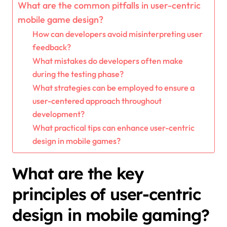
What are the common pitfalls in user-centric
mobile game design?
How can developers avoid misinterpreting user
feedback?
What mistakes do developers often make
during the testing phase?
What strategies can be employed to ensure a
user-centered approach throughout
development?
What practical tips can enhance user-centric
design in mobile games?
What are the key
principles of user-centric
design in mobile gaming?