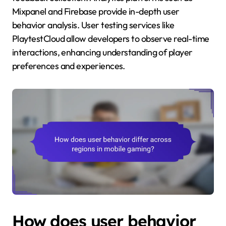
Mixpanel and Firebase provide in-depth user
behavior analysis. User testing services like
PlaytestCloud allow developers to observe real-time
interactions, enhancing understanding of player
preferences and experiences.
How does user behavior