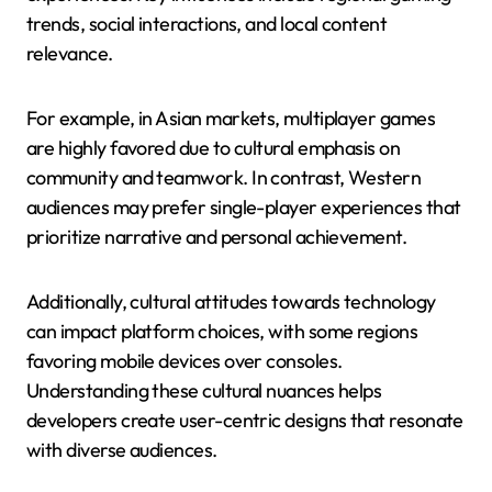
trends, social interactions, and local content
relevance.
For example, in Asian markets, multiplayer games
are highly favored due to cultural emphasis on
community and teamwork. In contrast, Western
audiences may prefer single-player experiences that
prioritize narrative and personal achievement.
Additionally, cultural attitudes towards technology
can impact platform choices, with some regions
favoring mobile devices over consoles.
Understanding these cultural nuances helps
developers create user-centric designs that resonate
with diverse audiences.