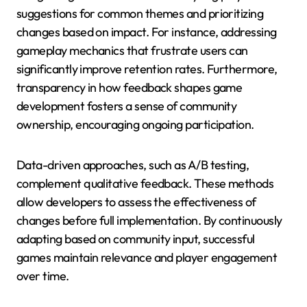
suggestions for common themes and prioritizing
changes based on impact. For instance, addressing
gameplay mechanics that frustrate users can
significantly improve retention rates. Furthermore,
transparency in how feedback shapes game
development fosters a sense of community
ownership, encouraging ongoing participation.
Data-driven approaches, such as A/B testing,
complement qualitative feedback. These methods
allow developers to assess the effectiveness of
changes before full implementation. By continuously
adapting based on community input, successful
games maintain relevance and player engagement
over time.