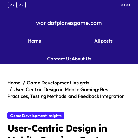
< < < <
A+
A–
worldofplanesgame.com
Home
All posts
Contact Us
About Us
Skip to content
Home
Game Development Insights
User-Centric Design in Mobile Gaming: Best
Practices, Testing Methods, and Feedback Integration
Game Development Insights
User-Centric Design in