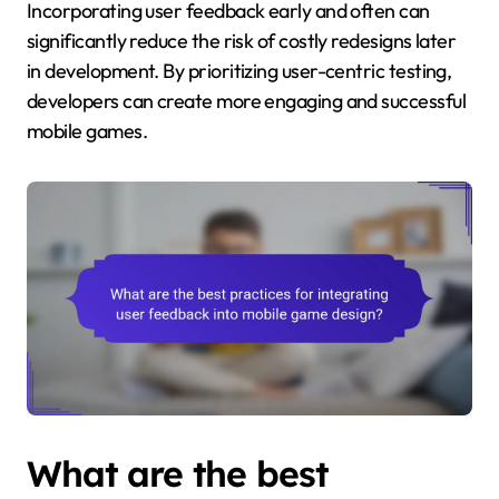
Incorporating user feedback early and often can
significantly reduce the risk of costly redesigns later
in development. By prioritizing user-centric testing,
developers can create more engaging and successful
mobile games.
What are the best