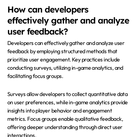
How can developers
effectively gather and analyze
user feedback?
Developers can effectively gather and analyze user
feedback by employing structured methods that
prioritize user engagement. Key practices include
conducting surveys, utilizing in-game analytics, and
facilitating focus groups.
Surveys allow developers to collect quantitative data
on user preferences, while in-game analytics provide
insights into player behavior and engagement
metrics. Focus groups enable qualitative feedback,
offering deeper understanding through direct user
interactions.