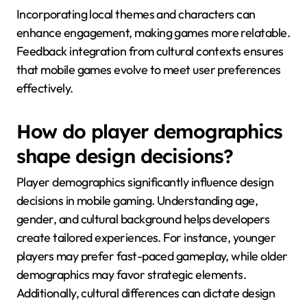
Incorporating local themes and characters can
enhance engagement, making games more relatable.
Feedback integration from cultural contexts ensures
that mobile games evolve to meet user preferences
effectively.
How do player demographics
shape design decisions?
Player demographics significantly influence design
decisions in mobile gaming. Understanding age,
gender, and cultural background helps developers
create tailored experiences. For instance, younger
players may prefer fast-paced gameplay, while older
demographics may favor strategic elements.
Additionally, cultural differences can dictate design