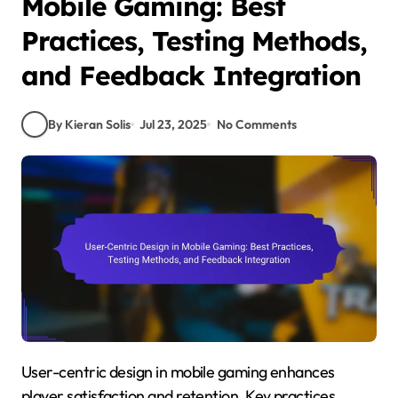
Mobile Gaming: Best
Practices, Testing Methods,
and Feedback Integration
By Kieran Solis
Jul 23, 2025
No Comments
User-centric design in mobile gaming enhances
player satisfaction and retention. Key practices