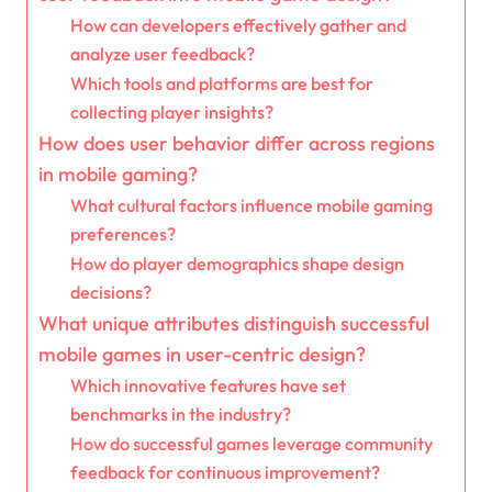
How can developers effectively gather and
analyze user feedback?
Which tools and platforms are best for
collecting player insights?
How does user behavior differ across regions
in mobile gaming?
What cultural factors influence mobile gaming
preferences?
How do player demographics shape design
decisions?
What unique attributes distinguish successful
mobile games in user-centric design?
Which innovative features have set
benchmarks in the industry?
How do successful games leverage community
feedback for continuous improvement?