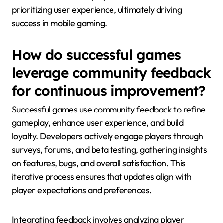
prioritizing user experience, ultimately driving
success in mobile gaming.
How do successful games
leverage community feedback
for continuous improvement?
Successful games use community feedback to refine
gameplay, enhance user experience, and build
loyalty. Developers actively engage players through
surveys, forums, and beta testing, gathering insights
on features, bugs, and overall satisfaction. This
iterative process ensures that updates align with
player expectations and preferences.
Integrating feedback involves analyzing player