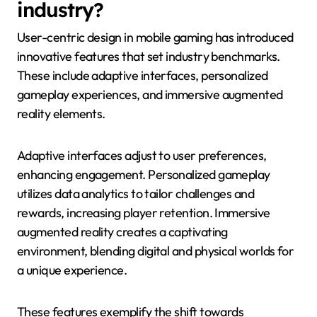
industry?
User-centric design in mobile gaming has introduced
innovative features that set industry benchmarks.
These include adaptive interfaces, personalized
gameplay experiences, and immersive augmented
reality elements.
Adaptive interfaces adjust to user preferences,
enhancing engagement. Personalized gameplay
utilizes data analytics to tailor challenges and
rewards, increasing player retention. Immersive
augmented reality creates a captivating
environment, blending digital and physical worlds for
a unique experience.
These features exemplify the shift towards