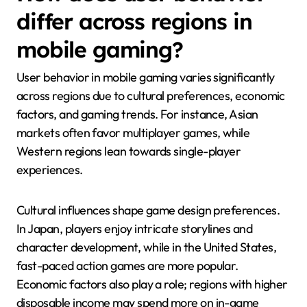
differ across regions in
mobile gaming?
User behavior in mobile gaming varies significantly
across regions due to cultural preferences, economic
factors, and gaming trends. For instance, Asian
markets often favor multiplayer games, while
Western regions lean towards single-player
experiences.
Cultural influences shape game design preferences.
In Japan, players enjoy intricate storylines and
character development, while in the United States,
fast-paced action games are more popular.
Economic factors also play a role; regions with higher
disposable income may spend more on in-game