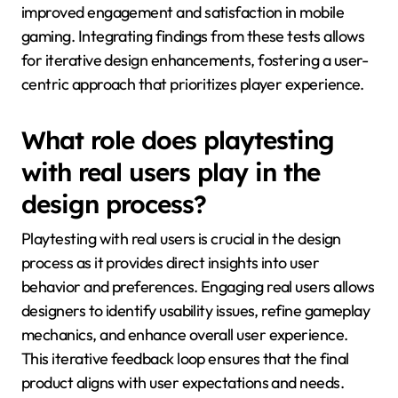
improved engagement and satisfaction in mobile
gaming. Integrating findings from these tests allows
for iterative design enhancements, fostering a user-
centric approach that prioritizes player experience.
What role does playtesting
with real users play in the
design process?
Playtesting with real users is crucial in the design
process as it provides direct insights into user
behavior and preferences. Engaging real users allows
designers to identify usability issues, refine gameplay
mechanics, and enhance overall user experience.
This iterative feedback loop ensures that the final
product aligns with user expectations and needs.