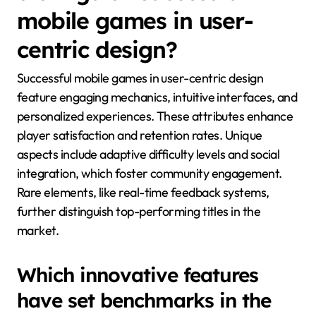
mobile games in user-
centric design?
Successful mobile games in user-centric design
feature engaging mechanics, intuitive interfaces, and
personalized experiences. These attributes enhance
player satisfaction and retention rates. Unique
aspects include adaptive difficulty levels and social
integration, which foster community engagement.
Rare elements, like real-time feedback systems,
further distinguish top-performing titles in the
market.
Which innovative features
have set benchmarks in the