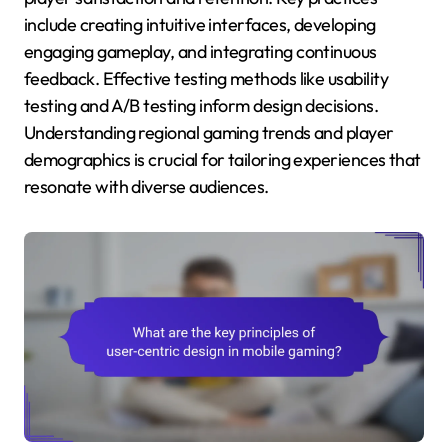
include creating intuitive interfaces, developing
engaging gameplay, and integrating continuous
feedback. Effective testing methods like usability
testing and A/B testing inform design decisions.
Understanding regional gaming trends and player
demographics is crucial for tailoring experiences that
resonate with diverse audiences.