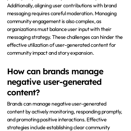
Additionally, aligning user contributions with brand
messaging requires careful moderation. Managing
community engagement is also complex, as
organizations must balance user input with their
messaging strategy. These challenges can hinder the
effective utilization of user-generated content for
community impact and story expansion.
How can brands manage
negative user-generated
content?
Brands can manage negative user-generated
content by actively monitoring, responding promptly,
and promoting positive interactions. Effective
strategies include establishing clear community