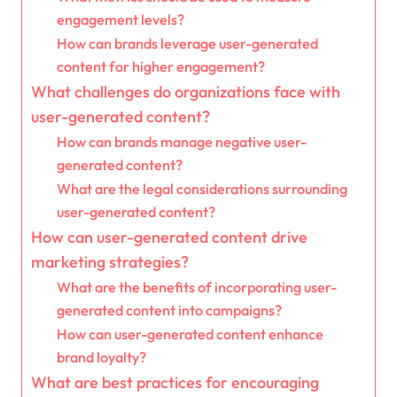
engagement levels?
How can brands leverage user-generated
content for higher engagement?
What challenges do organizations face with
user-generated content?
How can brands manage negative user-
generated content?
What are the legal considerations surrounding
user-generated content?
How can user-generated content drive
marketing strategies?
What are the benefits of incorporating user-
generated content into campaigns?
How can user-generated content enhance
brand loyalty?
What are best practices for encouraging