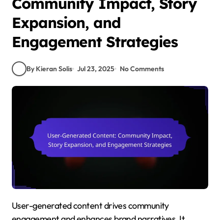
Community Impact, Story
Expansion, and
Engagement Strategies
By Kieran Solis
Jul 23, 2025
No Comments
User-generated content drives community
engagement and enhances brand narratives. It