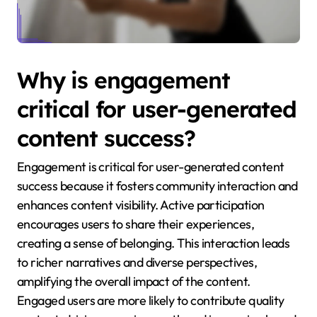
Why is engagement
critical for user-generated
content success?
Engagement is critical for user-generated content
success because it fosters community interaction and
enhances content visibility. Active participation
encourages users to share their experiences,
creating a sense of belonging. This interaction leads
to richer narratives and diverse perspectives,
amplifying the overall impact of the content.
Engaged users are more likely to contribute quality