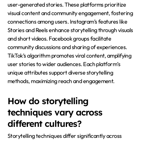
user-generated stories. These platforms prioritize
visual content and community engagement, fostering
connections among users. Instagram’s features like
Stories and Reels enhance storytelling through visuals
and short videos. Facebook groups facilitate
community discussions and sharing of experiences.
TikTok’s algorithm promotes viral content, amplifying
user stories to wider audiences. Each platform’s
unique attributes support diverse storytelling
methods, maximizing reach and engagement.
How do storytelling
techniques vary across
different cultures?
Storytelling techniques differ significantly across