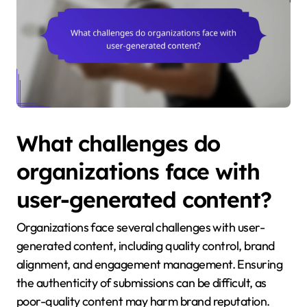
What challenges do
organizations face with
user-generated content?
Organizations face several challenges with user-
generated content, including quality control, brand
alignment, and engagement management. Ensuring
the authenticity of submissions can be difficult, as
poor-quality content may harm brand reputation.