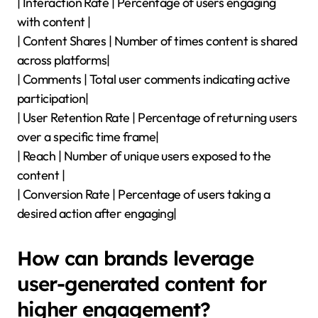
| Interaction Rate | Percentage of users engaging
with content |
| Content Shares | Number of times content is shared
across platforms|
| Comments | Total user comments indicating active
participation|
| User Retention Rate | Percentage of returning users
over a specific time frame|
| Reach | Number of unique users exposed to the
content |
| Conversion Rate | Percentage of users taking a
desired action after engaging|
How can brands leverage
user-generated content for
higher engagement?