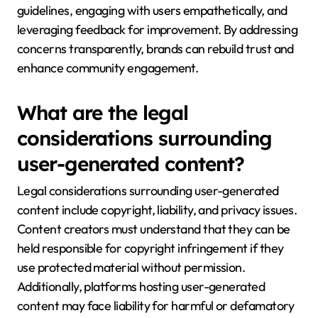
guidelines, engaging with users empathetically, and
leveraging feedback for improvement. By addressing
concerns transparently, brands can rebuild trust and
enhance community engagement.
What are the legal
considerations surrounding
user-generated content?
Legal considerations surrounding user-generated
content include copyright, liability, and privacy issues.
Content creators must understand that they can be
held responsible for copyright infringement if they
use protected material without permission.
Additionally, platforms hosting user-generated
content may face liability for harmful or defamatory