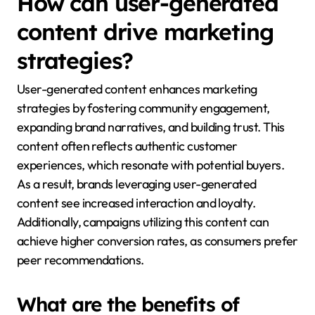
How can user-generated
content drive marketing
strategies?
User-generated content enhances marketing
strategies by fostering community engagement,
expanding brand narratives, and building trust. This
content often reflects authentic customer
experiences, which resonate with potential buyers.
As a result, brands leveraging user-generated
content see increased interaction and loyalty.
Additionally, campaigns utilizing this content can
achieve higher conversion rates, as consumers prefer
peer recommendations.
What are the benefits of