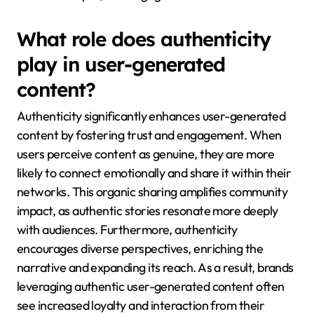
What role does authenticity
play in user-generated
content?
Authenticity significantly enhances user-generated
content by fostering trust and engagement. When
users perceive content as genuine, they are more
likely to connect emotionally and share it within their
networks. This organic sharing amplifies community
impact, as authentic stories resonate more deeply
with audiences. Furthermore, authenticity
encourages diverse perspectives, enriching the
narrative and expanding its reach. As a result, brands
leveraging authentic user-generated content often
see increased loyalty and interaction from their