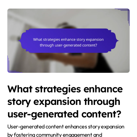
What strategies enhance
story expansion through
user-generated content?
User-generated content enhances story expansion
by fostering community engagement and