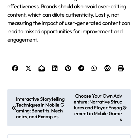
effectiveness. Brands should also avoid over-editing
content, which can dilute authenticity. Lastly, not
measuring the impact of user-generated content can
lead to missed opportunities for improvement and
engagement.
Post navigation
Choose Your Own Adv
Interactive Storytelling
enture: Narrative Struc
Techniques in Mobile G
tures and Player Engag
aming: Benefits, Mech
ement in Mobile Game
anics, and Examples
s