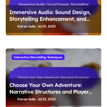
Immersive Audio: Sound Design,
Storytelling Enhancement, and
Player Experience
Kieran Solis
Jul 25, 2025
Interactive Storytelling Techniques
Choose Your Own Adventure:
Narrative Structures and Player
Engagement in Mobile Games
Kieran Solis
Jul 23, 2025