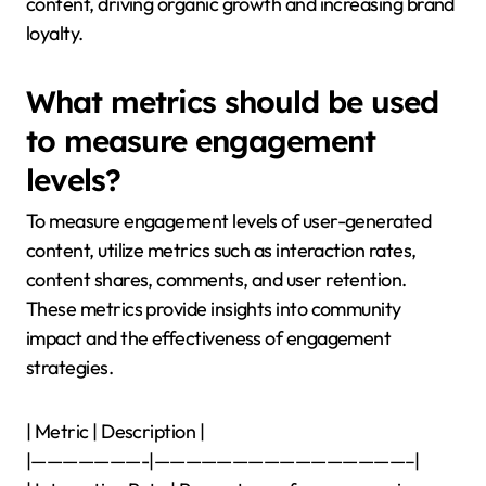
content, driving organic growth and increasing brand
loyalty.
What metrics should be used
to measure engagement
levels?
To measure engagement levels of user-generated
content, utilize metrics such as interaction rates,
content shares, comments, and user retention.
These metrics provide insights into community
impact and the effectiveness of engagement
strategies.
| Metric | Description |
|———————-|————————————————–|