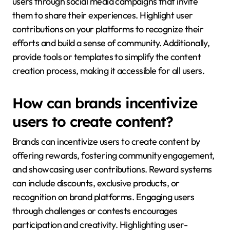
users through social media campaigns that invite
them to share their experiences. Highlight user
contributions on your platforms to recognize their
efforts and build a sense of community. Additionally,
provide tools or templates to simplify the content
creation process, making it accessible for all users.
How can brands incentivize
users to create content?
Brands can incentivize users to create content by
offering rewards, fostering community engagement,
and showcasing user contributions. Reward systems
can include discounts, exclusive products, or
recognition on brand platforms. Engaging users
through challenges or contests encourages
participation and creativity. Highlighting user-