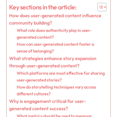
Key sections in the article:
How does user-generated content influence
community building?
What role does authenticity play in user-
generated content?
How can user-generated content foster a
sense of belonging?
What strategies enhance story expansion
through user-generated content?
Which platforms are most effective for sharing
user-generated stories?
How do storytelling techniques vary across
different cultures?
Why is engagement critical for user-
generated content success?
What metrics should be used to measure