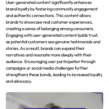
User-generated content significantly enhances
brand loyalty by fostering community engagement
and authentic connections. This content allows
brands to showcase real customer experiences,
creating a sense of belonging among consumers.
Engaging with user-generated content builds trust,
as potential customers see genuine testimonials and
stories. As a result, brands can expand their
narratives and resonate more deeply with their
audience. Encouraging user participation through
campaigns or social media challenges further
strengthens these bonds, leading to increased loyalty
and advocacy.