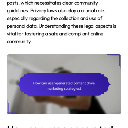
posts, which necessitates clear community
guidelines. Privacy laws also play a crucial role,
especially regarding the collection and use of
personal data. Understanding these legal aspects is
vital for fostering a safe and compliant online
community.