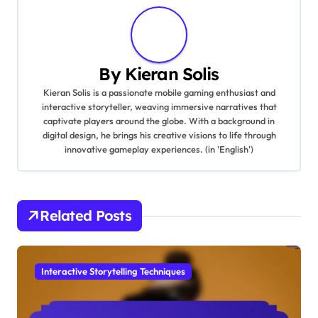
By
Kieran Solis
Kieran Solis is a passionate mobile gaming enthusiast and
interactive storyteller, weaving immersive narratives that
captivate players around the globe. With a background in
digital design, he brings his creative visions to life through
innovative gameplay experiences. (in 'English')
Related Posts
Interactive Storytelling Techniques