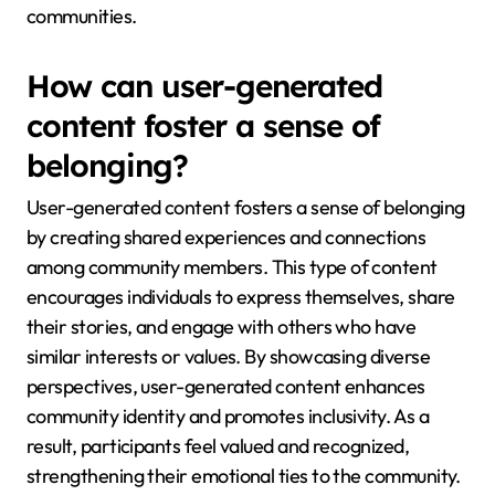
communities.
How can user-generated
content foster a sense of
belonging?
User-generated content fosters a sense of belonging
by creating shared experiences and connections
among community members. This type of content
encourages individuals to express themselves, share
their stories, and engage with others who have
similar interests or values. By showcasing diverse
perspectives, user-generated content enhances
community identity and promotes inclusivity. As a
result, participants feel valued and recognized,
strengthening their emotional ties to the community.