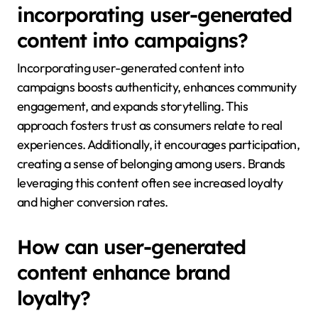
incorporating user-generated
content into campaigns?
Incorporating user-generated content into
campaigns boosts authenticity, enhances community
engagement, and expands storytelling. This
approach fosters trust as consumers relate to real
experiences. Additionally, it encourages participation,
creating a sense of belonging among users. Brands
leveraging this content often see increased loyalty
and higher conversion rates.
How can user-generated
content enhance brand
loyalty?