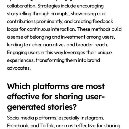
collaboration. Strategies include encouraging
storytelling through prompts, showcasing user
contributions prominently, and creating feedback
loops for continuous interaction. These methods build
a sense of belonging and investment among users,
leading to richer narratives and broader reach.
Engaging users in this way leverages their unique
experiences, transforming them into brand
advocates.
Which platforms are most
effective for sharing user-
generated stories?
Social media platforms, especially Instagram,
Facebook, and TikTok, are most effective for sharing