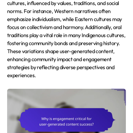
cultures, influenced by values, traditions, and social
norms. For instance, Western narratives often
emphasize individualism, while Eastern cultures may
focus on collectivism and harmony. Additionally, oral
traditions play a vital role in many Indigenous cultures,
fostering community bonds and preserving history.
These variations shape user-generated content,
enhancing community impact and engagement
strategies by reflecting diverse perspectives and
experiences.