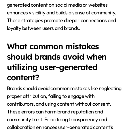
generated content on social media or websites
enhances visibility and builds a sense of community.
These strategies promote deeper connections and
loyalty between users and brands.
What common mistakes
should brands avoid when
utilizing user-generated
content?
Brands should avoid common mistakes like neglecting
proper attribution, failing to engage with
contributors, and using content without consent.
These errors can harm brand reputation and
community trust. Prioritizing transparency and
collaboration enhances user-generated content’s