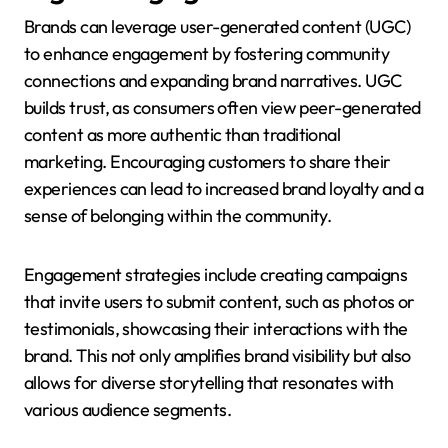
Brands can leverage user-generated content (UGC)
to enhance engagement by fostering community
connections and expanding brand narratives. UGC
builds trust, as consumers often view peer-generated
content as more authentic than traditional
marketing. Encouraging customers to share their
experiences can lead to increased brand loyalty and a
sense of belonging within the community.
Engagement strategies include creating campaigns
that invite users to submit content, such as photos or
testimonials, showcasing their interactions with the
brand. This not only amplifies brand visibility but also
allows for diverse storytelling that resonates with
various audience segments.