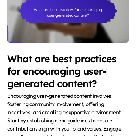
What are best practices
for encouraging user-
generated content?
Encouraging user-generated content involves
fostering community involvement, offering
incentives, and creating a supportive environment.
Start by establishing clear guidelines to ensure
contributions align with your brand values. Engage