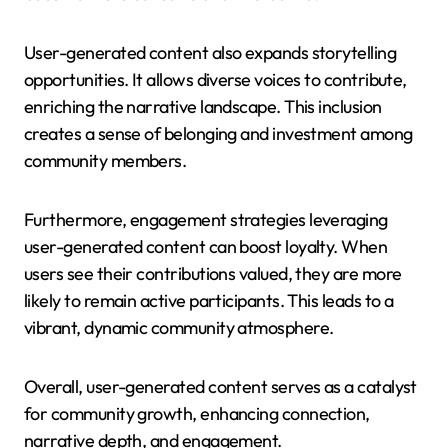
User-generated content also expands storytelling
opportunities. It allows diverse voices to contribute,
enriching the narrative landscape. This inclusion
creates a sense of belonging and investment among
community members.
Furthermore, engagement strategies leveraging
user-generated content can boost loyalty. When
users see their contributions valued, they are more
likely to remain active participants. This leads to a
vibrant, dynamic community atmosphere.
Overall, user-generated content serves as a catalyst
for community growth, enhancing connection,
narrative depth, and engagement.