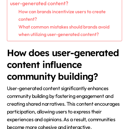
user-generated content?
How can brands incentivize users to create
content?
What common mistakes should brands avoid
when utilizing user-generated content?
How does user-generated
content influence
community building?
User-generated content significantly enhances
community building by fostering engagement and
creating shared narratives. This content encourages
participation, allowing users to express their
experiences and opinions. As a result, communities
become more cohesive and interactive.