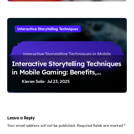
Interactive Storytelling Techniques
Interactive Storytelling Techniques
in Mobile Gaming: Benefits,
Mechanics, and Examples
Kieran Solis
Jul 23, 2025
Leave a Reply
Your email address will not be published.
Required fields are marked
*