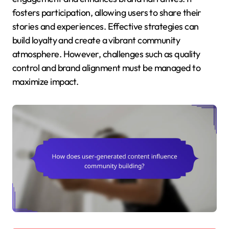
fosters participation, allowing users to share their
stories and experiences. Effective strategies can
build loyalty and create a vibrant community
atmosphere. However, challenges such as quality
control and brand alignment must be managed to
maximize impact.