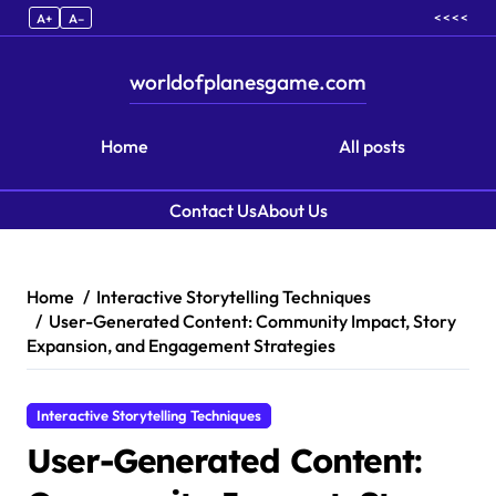
< < < <
A+
A–
worldofplanesgame.com
Home
All posts
Contact Us
About Us
Skip to content
Home
Interactive Storytelling Techniques
User-Generated Content: Community Impact, Story
Expansion, and Engagement Strategies
Interactive Storytelling Techniques
User-Generated Content: