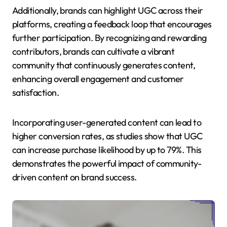
Additionally, brands can highlight UGC across their
platforms, creating a feedback loop that encourages
further participation. By recognizing and rewarding
contributors, brands can cultivate a vibrant
community that continuously generates content,
enhancing overall engagement and customer
satisfaction.
Incorporating user-generated content can lead to
higher conversion rates, as studies show that UGC
can increase purchase likelihood by up to 79%. This
demonstrates the powerful impact of community-
driven content on brand success.