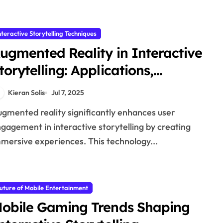
nteractive Storytelling Techniques
ugmented Reality in Interactive
torytelling: Applications,
enefits, and User Engagement
Kieran Solis
Jul 7, 2025
gagement in interactive storytelling by creating
mersive experiences. This technology...
uture of Mobile Entertainment
obile Gaming Trends Shaping