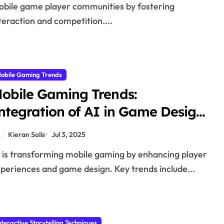
bile game player communities by fostering
teraction and competition....
obile Gaming Trends
obile Gaming Trends:
ntegration of AI in Game Design
nd Player Experience
Kieran Solis
Jul 3, 2025
periences and game design. Key trends include...
nteractive Storytelling Techniques