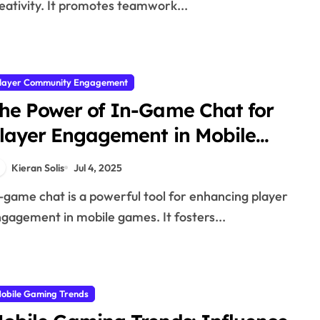
eativity. It promotes teamwork...
layer Community Engagement
he Power of In-Game Chat for
layer Engagement in Mobile
ames
Kieran Solis
Jul 4, 2025
gagement in mobile games. It fosters...
obile Gaming Trends