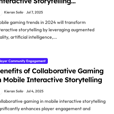
nteractive Storytelling
xperiences in 2024
Kieran Solis
Jul 7, 2025
teractive storytelling by leveraging augmented
ality, artificial intelligence,...
layer Community Engagement
enefits of Collaborative Gaming
n Mobile Interactive Storytelling
Kieran Solis
Jul 4, 2025
gnificantly enhances player engagement and