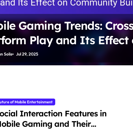
ile Gaming Trends: Cross
tform Play and Its Effect
munity Building
n Solis
Jul 29, 2025
uture of Mobile Entertainment
ocial Interaction Features in
obile Gaming and Their