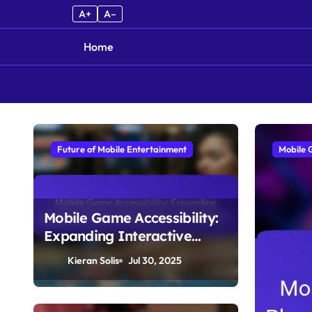
A+
A–
Home
Skip to content
Future of Mobile Entertainment
Mobile 
Mobile Game Accessibility:
Expanding Interactive
Storytelling to Diverse
Kieran Solis
Jul 30, 2025
Audiences