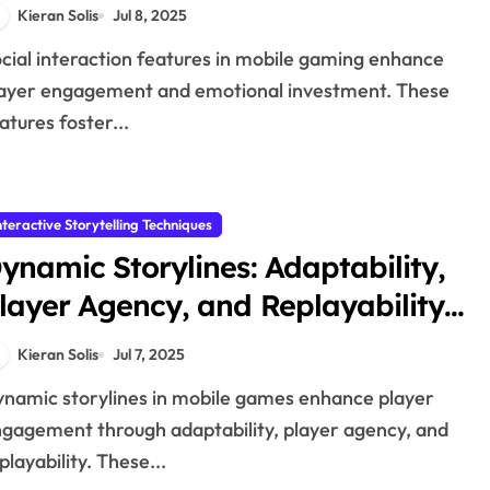
nfluence on Storytelling
Kieran Solis
Jul 8, 2025
ayer engagement and emotional investment. These
atures foster...
nteractive Storytelling Techniques
ynamic Storylines: Adaptability,
layer Agency, and Replayability
n Mobile Games
Kieran Solis
Jul 7, 2025
gagement through adaptability, player agency, and
playability. These...