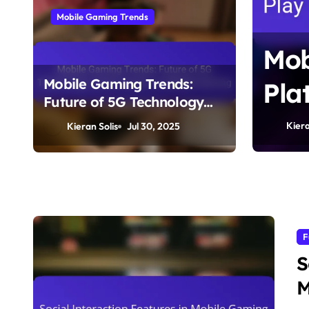
Mobile Gaming Trends
 Trends: Future of
Mob
Mobile Gaming Trends:
y and Its Impact
Pla
Future of 5G Technology
ming
Com
and Its Impact on Mobile
Kiera
Kieran Solis
Jul 30, 2025
Gaming
F
S
M