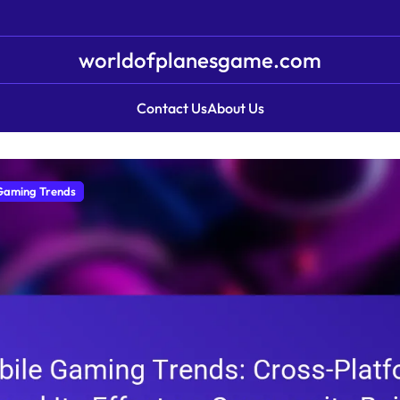
worldofplanesgame.com
Contact Us
About Us
Gaming Trends