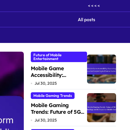
< < < <
All posts
Future of Mobile
Entertainment
Cross-Cultural Gaming Experiences
Mobile Game
Accessibility:
Expanding
Jul 30, 2025
Interactive
Storytelling to Diverse
Mobile Gaming Trends
Audiences
Mobile Gaming
Trends: Future of 5G
Technology and Its
Jul 30, 2025
Impact on Mobile