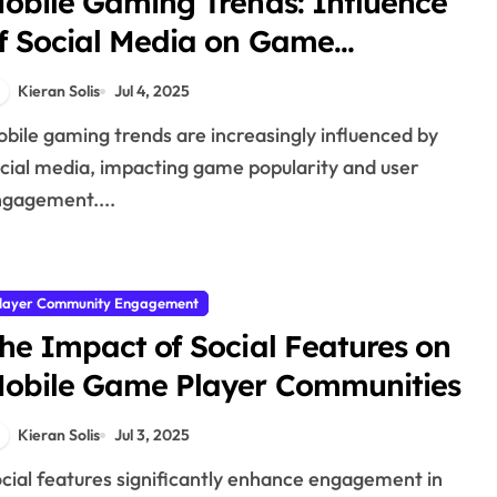
obile Gaming Trends: Influence
f Social Media on Game
opularity and Trends
Kieran Solis
Jul 4, 2025
cial media, impacting game popularity and user
gagement....
layer Community Engagement
he Impact of Social Features on
obile Game Player Communities
Kieran Solis
Jul 3, 2025