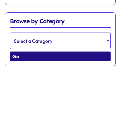
Browse by Category
Go