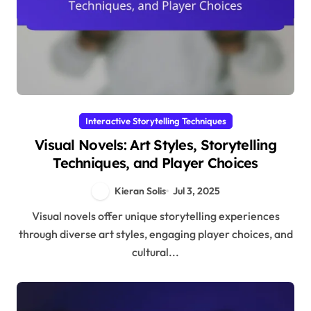
Interactive Storytelling Techniques
Visual Novels: Art Styles, Storytelling
Techniques, and Player Choices
Kieran Solis
Jul 3, 2025
Visual novels offer unique storytelling experiences
through diverse art styles, engaging player choices, and
cultural...