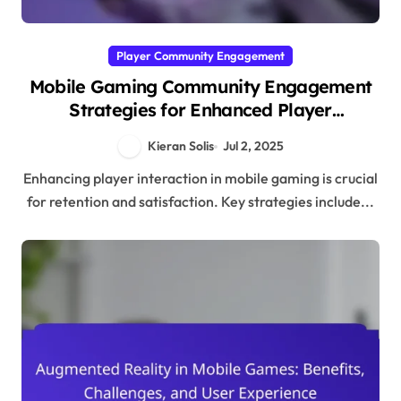
Player Community Engagement
Mobile Gaming Community Engagement
Strategies for Enhanced Player
Interaction
Kieran Solis
Jul 2, 2025
Enhancing player interaction in mobile gaming is crucial
for retention and satisfaction. Key strategies include...