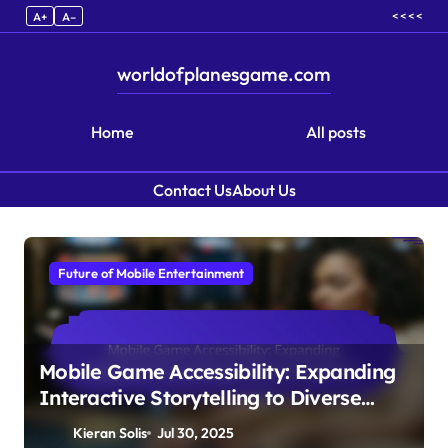
< < < <
A+
A–
worldofplanesgame.com
Home
All posts
Contact Us
About Us
Skip to content
Future of Mobile Entertainment
Mobile Game Accessibility: Expanding
Interactive Storytelling to Diverse
Audiences
Kieran Solis
Jul 30, 2025