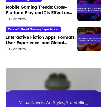
Mobile Gaming Trends: Cross-
Platform Play and Its Effect on
Community Building
Jul 29, 2025
Cross-Cultural Gaming Experiences
Interactive Fiction Apps: Formats,
User Experience, and Global
Popularity
Jul 29, 2025