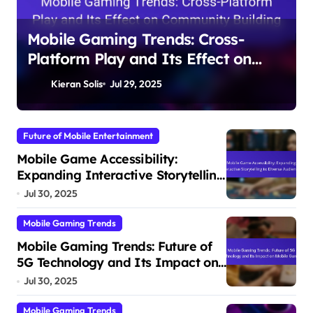
Mobile Gaming Trends: Cross-
Platform Play and Its Effect on
Community Building
Kieran Solis
Jul 29, 2025
Future of Mobile Entertainment
Mobile Game Accessibility:
Expanding Interactive Storytelling
to Diverse Audiences
Jul 30, 2025
Mobile Gaming Trends
Mobile Gaming Trends: Future of
5G Technology and Its Impact on
Mobile Gaming
Jul 30, 2025
Mobile Gaming Trends