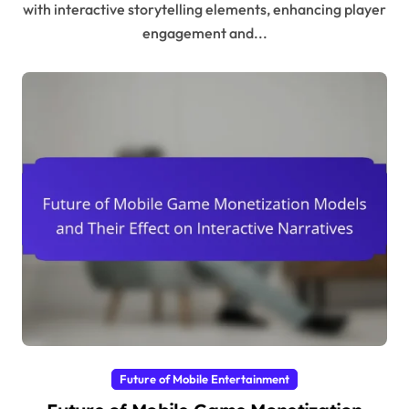
with interactive storytelling elements, enhancing player
engagement and...
Future of Mobile Entertainment