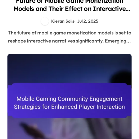
Future of Mobile Game Monetization
Models and Their Effect on Interactive
Narratives
Kieran Solis
Jul 2, 2025
The future of mobile game monetization models is set to
reshape interactive narratives significantly. Emerging...