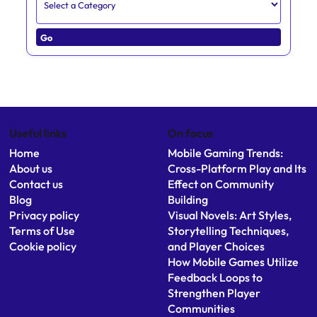
Go
Useful links
On focus
Home
Mobile Gaming Trends:
About us
Cross-Platform Play and Its
Contact us
Effect on Community
Blog
Building
Privacy policy
Visual Novels: Art Styles,
Terms of Use
Storytelling Techniques,
Cookie policy
and Player Choices
How Mobile Games Utilize
Feedback Loops to
Strengthen Player
Communities