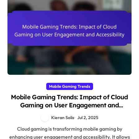
Mobile Gaming Trends
Mobile Gaming Trends: Impact of Cloud
Gaming on User Engagement and
Accessibility
Kieran Solis
Jul 2, 2025
Cloud gaming is transforming mobile gaming by
enhancing user engagement and accessibility. It allows