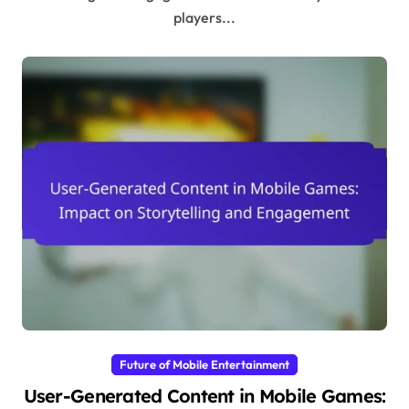
players...
Future of Mobile Entertainment
User-Generated Content in Mobile Games: