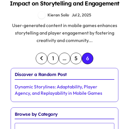
Impact on Storytelling and Engagement
Kieran Solis
Jul 2, 2025
User-generated content in mobile games enhances
storytelling and player engagement by fostering
creativity and community...
Posts pagination
1
…
5
6
Discover a Random Post
Dynamic Storylines: Adaptability, Player
Agency, and Replayability in Mobile Games
Browse by Category