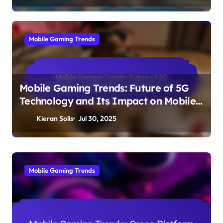
Mobile Gaming Trends
Mobile Gaming Trends: Future of 5G
Technology and Its Impact on Mobile
Gaming
Kieran Solis
Jul 30, 2025
Mobile Gaming Trends