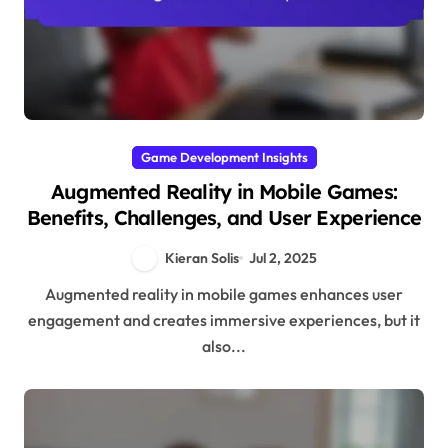
Game Development Insights
Augmented Reality in Mobile Games:
Benefits, Challenges, and User Experience
Kieran Solis
Jul 2, 2025
Augmented reality in mobile games enhances user
engagement and creates immersive experiences, but it
also...