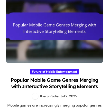
Future of Mobile Entertainment
Popular Mobile Game Genres Merging
with Interactive Storytelling Elements
Kieran Solis
Jul 2, 2025
Mobile games are increasingly merging popular genres