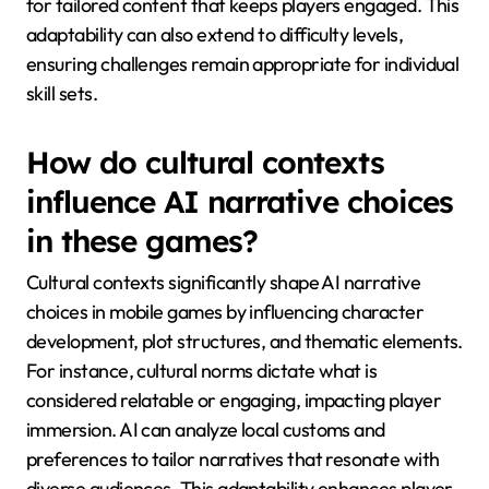
Artificial intelligence enhances mobile game
narratives by offering personalized experiences,
dynamic storytelling, and adaptive character
interactions. These features create immersive
environments that respond to player choices in real-
time, leading to unique gameplay experiences. AI-
driven algorithms analyze player behavior, allowing
for tailored content that keeps players engaged. This
adaptability can also extend to difficulty levels,
ensuring challenges remain appropriate for individual
skill sets.
How do cultural contexts
influence AI narrative choices
in these games?