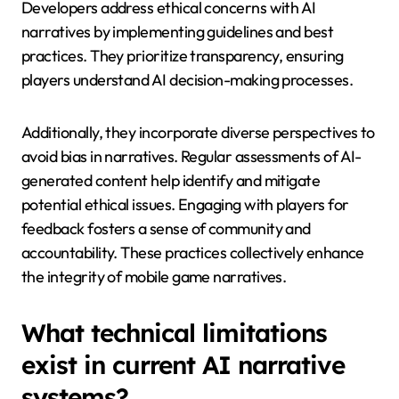
that AI enhances rather than detracts from
storytelling is crucial for successful integration.
How do developers address
ethical concerns with AI
narratives?
Developers address ethical concerns with AI
narratives by implementing guidelines and best
practices. They prioritize transparency, ensuring
players understand AI decision-making processes.
Additionally, they incorporate diverse perspectives to
avoid bias in narratives. Regular assessments of AI-
generated content help identify and mitigate
potential ethical issues. Engaging with players for