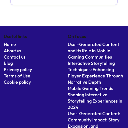
You May Also Like
Mobile Game Accessibility: Expanding
Interactive Storytelling to Diverse Audiences
Cross-Platform Interactive Storytelling: Benefits
and Challenges for Gamers
Augmented Reality Games Enhancing
Immersive Mobile Narratives
Useful links
On focus
Home
User-Generated Content
About us
and Its Role in Mobile
Contact us
Gaming Communities
Blog
Interactive Storytelling