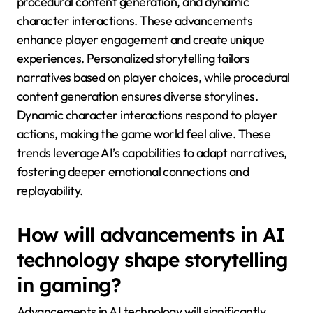
emerging in AI narrative
development for mobile
games?
Emerging trends in AI narrative development for
mobile games focus on personalized storytelling,
procedural content generation, and dynamic
character interactions. These advancements
enhance player engagement and create unique
experiences. Personalized storytelling tailors
narratives based on player choices, while procedural
content generation ensures diverse storylines.
Dynamic character interactions respond to player
actions, making the game world feel alive. These
trends leverage AI’s capabilities to adapt narratives,