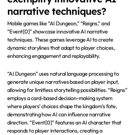
narratives. Finally, real-time adaptability is often
limited, restricting the system’s ability to respond
dynamically to player choices.
Which mobile games
exemplify innovative AI
narrative techniques?
Mobile games like “AI Dungeon,” “Reigns,” and
“Event[0]” showcase innovative AI narrative
techniques. These games leverage AI to create
dynamic storylines that adapt to player choices,
enhancing engagement and replayability.