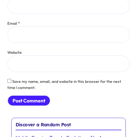
Name
*
Email
*
Website