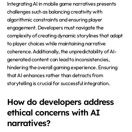
What are the challenges
of integrating AI in mobile
game narratives?
Integrating AI in mobile game narratives presents
challenges such as balancing creativity with
algorithmic constraints and ensuring player
engagement. Developers must navigate the
complexity of creating dynamic storylines that adapt
to player choices while maintaining narrative
coherence. Additionally, the unpredictability of AI-
generated content can lead to inconsistencies,
hindering the overall gaming experience. Ensuring