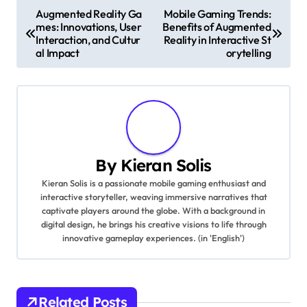
balance between automation and creative
storytelling.
Post navigation
Augmented Reality Ga
Mobile Gaming Trends:
mes: Innovations, User
Benefits of Augmented
Interaction, and Cultur
Reality in Interactive St
al Impact
orytelling