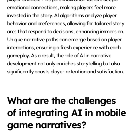
emotional connections, making players feel more
invested in the story. AI algorithms analyze player
behavior and preferences, allowing for tailored story
arcs that respond to decisions, enhancing immersion.
Unique narrative paths can emerge based on player
interactions, ensuring a fresh experience with each
gameplay. As a result, the role of AI in narrative
development not only enriches storytelling but also
significantly boosts player retention and satisfaction.