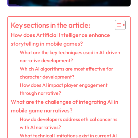
Key sections in the article:
How does Artificial Intelligence enhance
storytelling in mobile games?
What are the key techniques used in AI-driven
narrative development?
Which AI algorithms are most effective for
character development?
How does AI impact player engagement
through narrative?
What are the challenges of integrating AI in
mobile game narratives?
How do developers address ethical concerns
with AI narratives?
What technical limitations exist in current AI