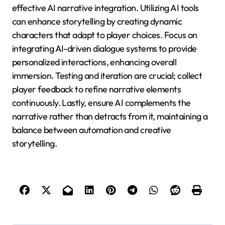
What best practices should
developers follow for effective
AI narrative integration?
Developers should prioritize user engagement,
narrative coherence, and character depth for
effective AI narrative integration. Utilizing AI tools
can enhance storytelling by creating dynamic
characters that adapt to player choices. Focus on
integrating AI-driven dialogue systems to provide
personalized interactions, enhancing overall
immersion. Testing and iteration are crucial; collect
player feedback to refine narrative elements
continuously. Lastly, ensure AI complements the
narrative rather than detracts from it, maintaining a