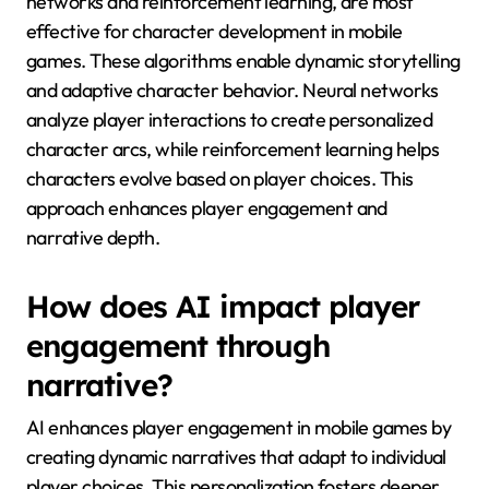
networks and reinforcement learning, are most
effective for character development in mobile
games. These algorithms enable dynamic storytelling
and adaptive character behavior. Neural networks
analyze player interactions to create personalized
character arcs, while reinforcement learning helps
characters evolve based on player choices. This
approach enhances player engagement and
narrative depth.
How does AI impact player
engagement through
narrative?
AI enhances player engagement in mobile games by
creating dynamic narratives that adapt to individual
player choices. This personalization fosters deeper