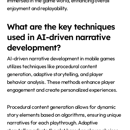
immersed in the game world, enhancing overall
enjoyment and replayability.
What are the key techniques
used in AI-driven narrative
development?
AI-driven narrative development in mobile games
utilizes techniques like procedural content
generation, adaptive storytelling, and player
behavior analysis. These methods enhance player
engagement and create personalized experiences.
Procedural content generation allows for dynamic
story elements based on algorithms, ensuring unique
narratives for each playthrough. Adaptive