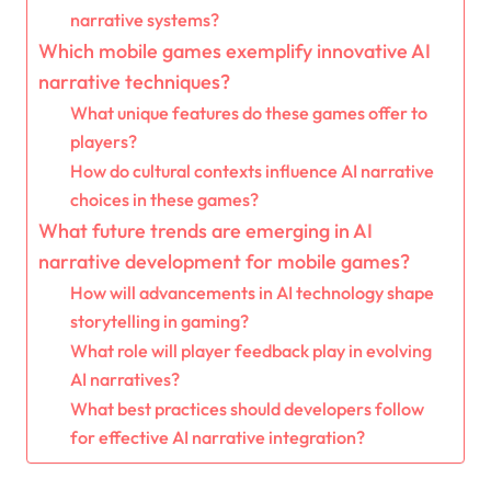
narrative systems?
Which mobile games exemplify innovative AI
narrative techniques?
What unique features do these games offer to
players?
How do cultural contexts influence AI narrative
choices in these games?
What future trends are emerging in AI
narrative development for mobile games?
How will advancements in AI technology shape
storytelling in gaming?
What role will player feedback play in evolving
AI narratives?
What best practices should developers follow
for effective AI narrative integration?