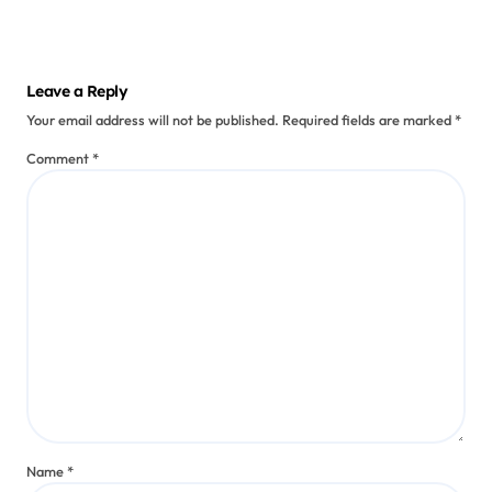
Augmented Reality Games
Enhancing Immersive Mobile
Narratives
Kieran Solis
Jul 11, 2025
Leave a Reply
Your email address will not be published.
Required fields are marked
*
Comment
*