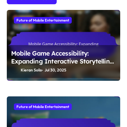
By
Kieran Solis
Kieran Solis is a passionate mobile gaming enthusiast and
interactive storyteller, weaving immersive narratives that
captivate players around the globe. With a background in
digital design, he brings his creative visions to life through
innovative gameplay experiences. (in 'English')
Related Posts
Future of Mobile Entertainment
Mobile Game Accessibility:
Expanding Interactive Storytelling