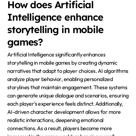
How does Artificial
Intelligence enhance
storytelling in mobile
games?
Artificial Intelligence significantly enhances
storytelling in mobile games by creating dynamic
narratives that adapt to player choices. AI algorithms
analyze player behavior, enabling personalized
storylines that maintain engagement. These systems
can generate unique dialogue and scenarios, ensuring
each player’s experience feels distinct. Additionally,
AI-driven character development allows for more
realistic interactions, deepening emotional
connections. As a result, players become more