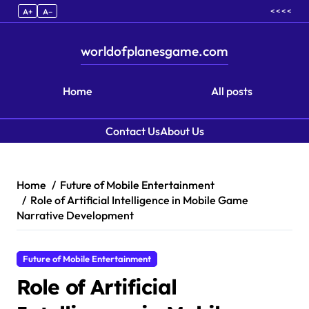
< < < <
A+
A–
worldofplanesgame.com
Home
All posts
Contact Us
About Us
Skip to content
Home
Future of Mobile Entertainment
Role of Artificial Intelligence in Mobile Game
Narrative Development
Future of Mobile Entertainment
Role of Artificial