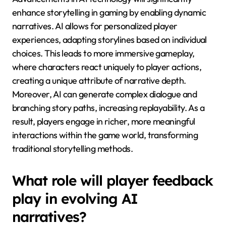
fostering deeper emotional connections and
replayability.
How will advancements in AI
technology shape storytelling
in gaming?
Advancements in AI technology will significantly
enhance storytelling in gaming by enabling dynamic
narratives. AI allows for personalized player
experiences, adapting storylines based on individual
choices. This leads to more immersive gameplay,
where characters react uniquely to player actions,
creating a unique attribute of narrative depth.
Moreover, AI can generate complex dialogue and
branching story paths, increasing replayability. As a