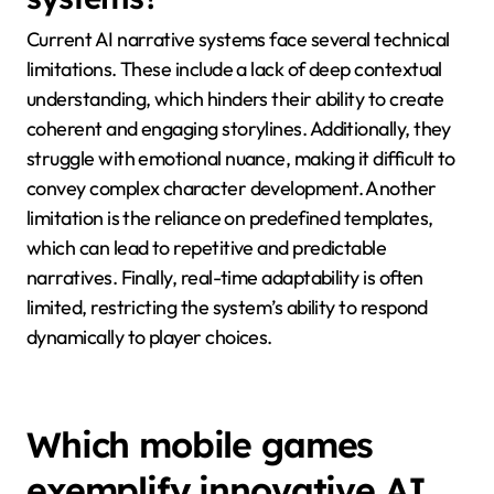
feedback fosters a sense of community and
accountability. These practices collectively enhance
the integrity of mobile game narratives.
What technical limitations
exist in current AI narrative
systems?
Current AI narrative systems face several technical
limitations. These include a lack of deep contextual
understanding, which hinders their ability to create
coherent and engaging storylines. Additionally, they
struggle with emotional nuance, making it difficult to
convey complex character development. Another
limitation is the reliance on predefined templates,
which can lead to repetitive and predictable