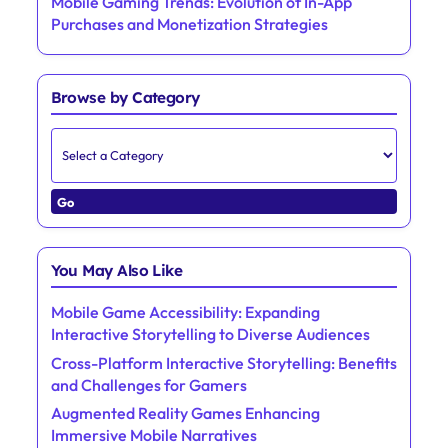
Save my name, email, and website in this browser for the next
time I comment.
Discover a Random Post
Mobile Gaming Trends: Evolution of In-App
Purchases and Monetization Strategies
Browse by Category
Go