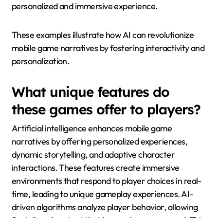
“AI Dungeon” uses natural language processing to
generate unique narratives based on player input,
allowing for limitless storytelling possibilities. “Reigns”
employs a card-based decision-making system
where players’ choices shape the kingdom’s fate,
demonstrating how AI can influence narrative
direction. “Event[0]” features an AI character that
responds to player interactions, creating a
personalized and immersive experience.
These examples illustrate how AI can revolutionize
mobile game narratives by fostering interactivity and
personalization.
What unique features do
these games offer to players?