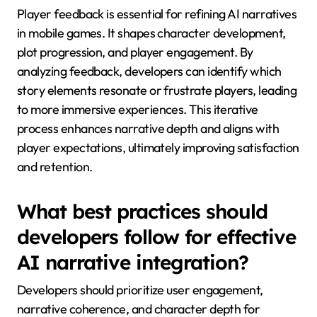
result, players engage in richer, more meaningful
interactions within the game world, transforming
traditional storytelling methods.
What role will player feedback
play in evolving AI
narratives?
Player feedback is essential for refining AI narratives
in mobile games. It shapes character development,
plot progression, and player engagement. By
analyzing feedback, developers can identify which
story elements resonate or frustrate players, leading
to more immersive experiences. This iterative
process enhances narrative depth and aligns with
player expectations, ultimately improving satisfaction
and retention.