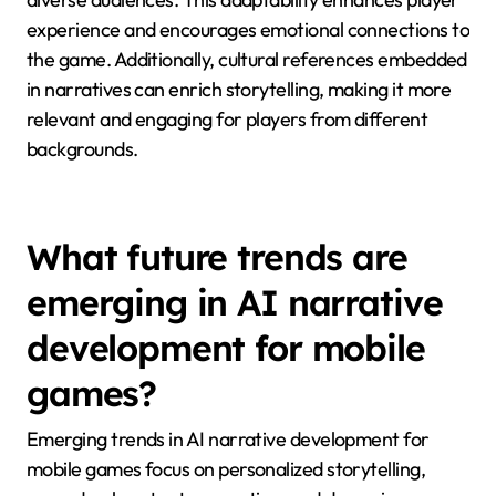
Cultural contexts significantly shape AI narrative
choices in mobile games by influencing character
development, plot structures, and thematic elements.
For instance, cultural norms dictate what is
considered relatable or engaging, impacting player
immersion. AI can analyze local customs and
preferences to tailor narratives that resonate with
diverse audiences. This adaptability enhances player
experience and encourages emotional connections to
the game. Additionally, cultural references embedded
in narratives can enrich storytelling, making it more
relevant and engaging for players from different
backgrounds.
What future trends are