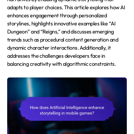
adapts to player choices. This article explores how AI
enhances engagement through personalized
storylines, highlights innovative examples like “AI
Dungeon” and “Reigns,” and discusses emerging
trends such as procedural content generation and
dynamic character interactions. Additionally, it
addresses the challenges developers face in
balancing creativity with algorithmic constraints.