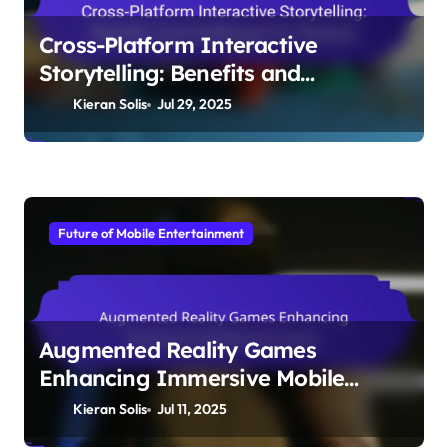
to Diverse Audiences
Kieran Solis
Jul 30, 2025
Future of Mobile Entertainment
Cross-Platform Interactive
Storytelling: Benefits and
Challenges for Gamers
Kieran Solis
Jul 29, 2025
Future of Mobile Entertainment