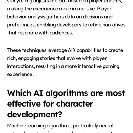
storytelling adjusts the plot based on player choices,
making the experience more immersive. Player
behavior analysis gathers data on decisions and
preferences, enabling developers to refine narratives
that resonate with audiences.
These techniques leverage AI’s capabilities to create
rich, engaging stories that evolve with player
interactions, resulting in a more interactive gaming
experience.
Which AI algorithms are most
effective for character
development?
Machine learning algorithms, particularly neural