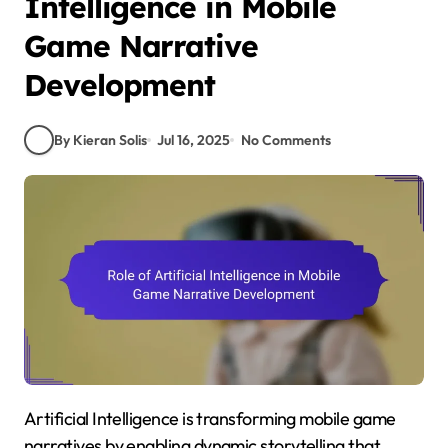
Intelligence in Mobile
Game Narrative
Development
By Kieran Solis
Jul 16, 2025
No Comments
Artificial Intelligence is transforming mobile game
narratives by enabling dynamic storytelling that