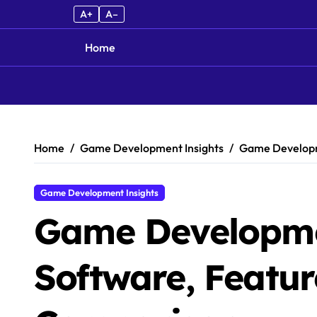
A+
A–
Home
Skip to content
Home
Game Development Insights
Game Developme
Game Development Insights
Game Developmen
Software, Featur