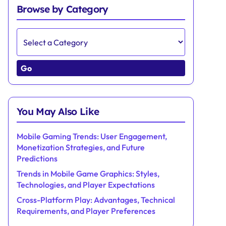
Browse by Category
Go
You May Also Like
Mobile Gaming Trends: User Engagement,
Monetization Strategies, and Future
Predictions
Trends in Mobile Game Graphics: Styles,
Technologies, and Player Expectations
Cross-Platform Play: Advantages, Technical
Requirements, and Player Preferences