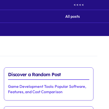
< < < <
All posts
Discover a Random Post
Game Development Tools: Popular Software,
Features, and Cost Comparison