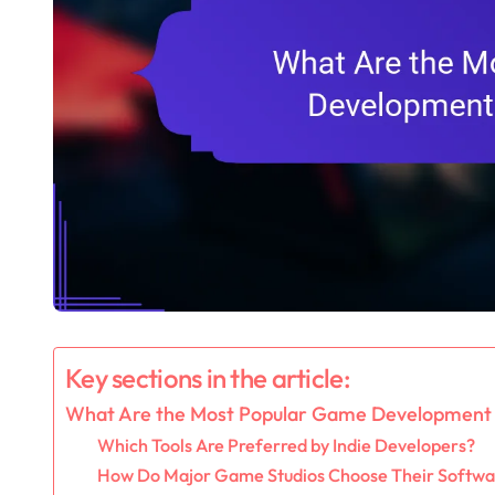
Key sections in the article:
What Are the Most Popular Game Development 
Which Tools Are Preferred by Indie Developers?
How Do Major Game Studios Choose Their Softwa