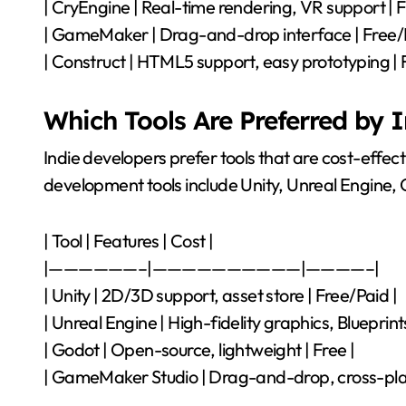
| CryEngine | Real-time rendering, VR support | F
| GameMaker | Drag-and-drop interface | Free/P
| Construct | HTML5 support, easy prototyping | 
Which Tools Are Preferred by 
Indie developers prefer tools that are cost-effec
development tools include Unity, Unreal Engine
| Tool | Features | Cost |
|——————–|——————————|————–|
| Unity | 2D/3D support, asset store | Free/Paid |
| Unreal Engine | High-fidelity graphics, Blueprints 
| Godot | Open-source, lightweight | Free |
| GameMaker Studio | Drag-and-drop, cross-plat