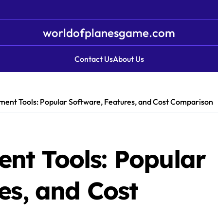
worldofplanesgame.com
Contact Us
About Us
nt Tools: Popular Software, Features, and Cost Comparison
t Tools: Popular
es, and Cost