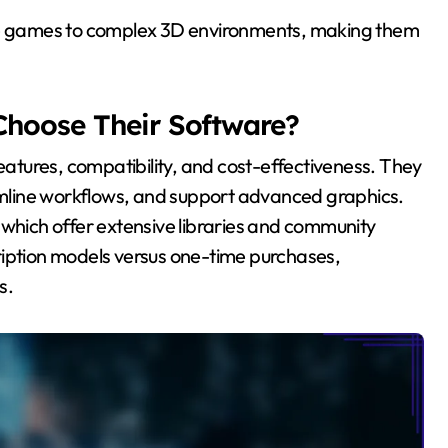
die games to complex 3D environments, making them
hoose Their Software?
tures, compatibility, and cost-effectiveness. They
eamline workflows, and support advanced graphics.
 which offer extensive libraries and community
ription models versus one-time purchases,
s.