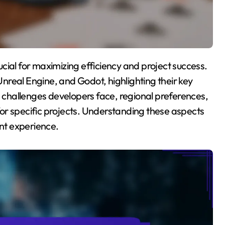
 Unreal Engine, and Godot, highlighting their key
e challenges developers face, regional preferences,
 for specific projects. Understanding these aspects
nt experience.