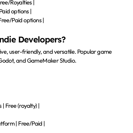
ree/Royalties |
aid options |
Free/Paid options |
Indie Developers?
tive, user-friendly, and versatile. Popular game
, Godot, and GameMaker Studio.
| Free (royalty) |
form | Free/Paid |