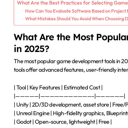
What Are the Best Practices for Selecting Gam
How Can You Evaluate Software Based on Project
What Mistakes Should You Avoid When Choosing 
What Are the Most Popula
in 2025?
The most popular game development tools in 202
tools offer advanced features, user-friendly int
| Tool | Key Features | Estimated Cost |
|—————|———————————-|——————|
| Unity | 2D/3D development, asset store | Free/P
| Unreal Engine | High-fidelity graphics, Blueprint
| Godot | Open-source, lightweight | Free |