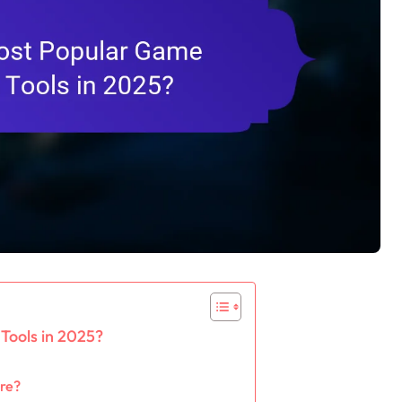
Tools in 2025?
re?