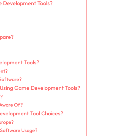
me Development Tools?
pare?
elopment Tools?
ent?
 Software?
Using Game Development Tools?
s?
 Aware Of?
evelopment Tool Choices?
urope?
 Software Usage?