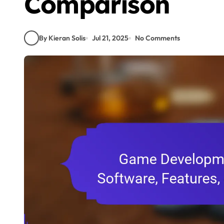
Comparison
By Kieran Solis
Jul 21, 2025
No Comments