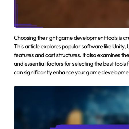
Choosing the right game development tools is crucial for maximizing efficiency and project success.
This article explores popular software like Unity,
features and cost structures. It also examines th
and essential factors for selecting the best tools
can significantly enhance your game developme