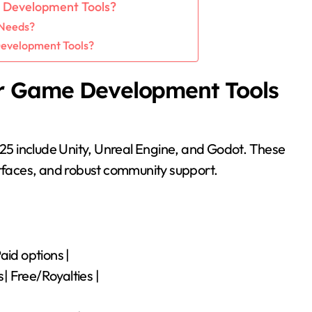
e Development Tools?
 Needs?
Development Tools?
r Game Development Tools
5 include Unity, Unreal Engine, and Godot. These
erfaces, and robust community support.
aid options |
s| Free/Royalties |