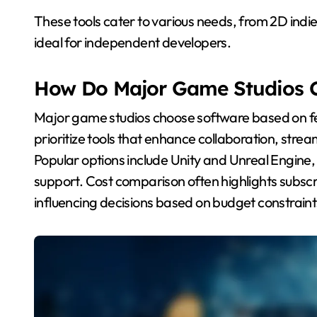
These tools cater to various needs, from 2D in
ideal for independent developers.
How Do Major Game Studios C
Major game studios choose software based on fea
prioritize tools that enhance collaboration, str
Popular options include Unity and Unreal Engine,
support. Cost comparison often highlights subsc
influencing decisions based on budget constraint