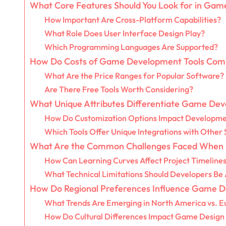
What Core Features Should You Look for in Ga
How Important Are Cross-Platform Capabilities?
What Role Does User Interface Design Play?
Which Programming Languages Are Supported?
How Do Costs of Game Development Tools Com
What Are the Price Ranges for Popular Software?
Are There Free Tools Worth Considering?
What Unique Attributes Differentiate Game Dev
How Do Customization Options Impact Developm
Which Tools Offer Unique Integrations with Other
What Are the Common Challenges Faced When 
How Can Learning Curves Affect Project Timeline
What Technical Limitations Should Developers Be
How Do Regional Preferences Influence Game D
What Trends Are Emerging in North America vs. E
How Do Cultural Differences Impact Game Design