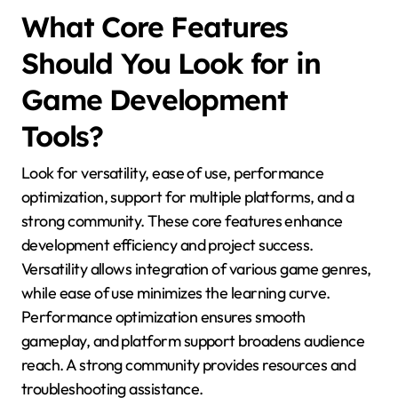
What Core Features
Should You Look for in
Game Development
Tools?
Look for versatility, ease of use, performance
optimization, support for multiple platforms, and a
strong community. These core features enhance
development efficiency and project success.
Versatility allows integration of various game genres,
while ease of use minimizes the learning curve.
Performance optimization ensures smooth
gameplay, and platform support broadens audience
reach. A strong community provides resources and
troubleshooting assistance.