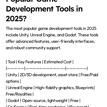
Development Tools in
2025?
The most popular game development tools in 2025
include Unity, Unreal Engine, and Godot. These tools
offer advanced features, user-friendly interfaces,
and robust community support.
| Tool | Key Features | Estimated Cost |
|—————|———————————-|——————|
| Unity | 2D/3D development, asset store | Free/Paid
options |
| Unreal Engine | High-fidelity graphics, Blueprints|
Free/Royalties |
| Godot | Open-source, lightweight | Free |
| CryEngine | Real-time rendering, VR support |