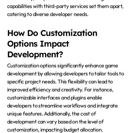
capabilities with third-party services set them apart,
catering to diverse developer needs.
How Do Customization
Options Impact
Development?
Customization options significantly enhance game
development by allowing developers to tailor tools to
specific project needs. This flexibility can lead to
improved efficiency and creativity. For instance,
customizable interfaces and plugins enable
developers to streamline workflows and integrate
unique features. Additionally, the cost of
development can vary based on the level of
customization, impacting budget allocation.