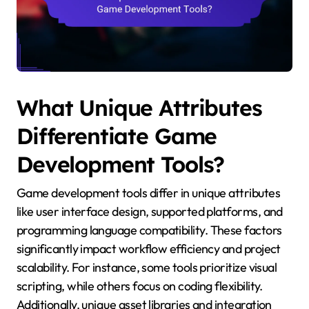
What Unique Attributes
Differentiate Game
Development Tools?
Game development tools differ in unique attributes
like user interface design, supported platforms, and
programming language compatibility. These factors
significantly impact workflow efficiency and project
scalability. For instance, some tools prioritize visual
scripting, while others focus on coding flexibility.
Additionally, unique asset libraries and integration