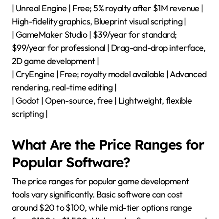
| Unreal Engine | Free; 5% royalty after $1M revenue |
High-fidelity graphics, Blueprint visual scripting |
| GameMaker Studio | $39/year for standard;
$99/year for professional | Drag-and-drop interface,
2D game development |
| CryEngine | Free; royalty model available | Advanced
rendering, real-time editing |
| Godot | Open-source, free | Lightweight, flexible
scripting |
What Are the Price Ranges for
Popular Software?
The price ranges for popular game development
tools vary significantly. Basic software can cost
around $20 to $100, while mid-tier options range