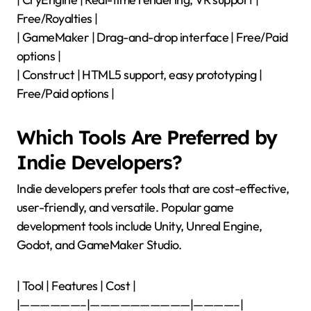
Free/Royalties |
| GameMaker | Drag-and-drop interface | Free/Paid
options |
| Construct | HTML5 support, easy prototyping |
Free/Paid options |
Which Tools Are Preferred by
Indie Developers?
Indie developers prefer tools that are cost-effective,
user-friendly, and versatile. Popular game
development tools include Unity, Unreal Engine,
Godot, and GameMaker Studio.
| Tool | Features | Cost |
|——————–|——————————|————–|