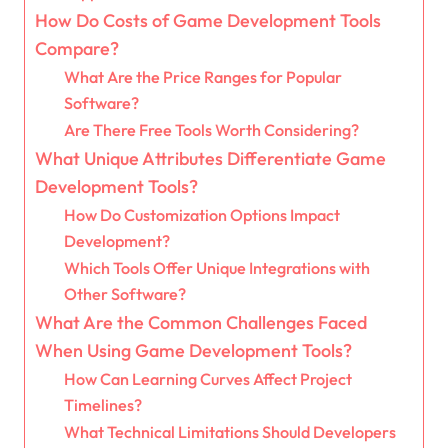
How Do Costs of Game Development Tools
Compare?
What Are the Price Ranges for Popular
Software?
Are There Free Tools Worth Considering?
What Unique Attributes Differentiate Game
Development Tools?
How Do Customization Options Impact
Development?
Which Tools Offer Unique Integrations with
Other Software?
What Are the Common Challenges Faced
When Using Game Development Tools?
How Can Learning Curves Affect Project
Timelines?
What Technical Limitations Should Developers