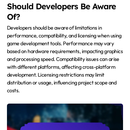
Should Developers Be Aware
Of?
Developers should be aware of limitations in
performance, compatibility, and licensing when using
game development tools. Performance may vary
based on hardware requirements, impacting graphics
and processing speed. Compatibility issues can arise
with different platforms, affecting cross-platform
development. Licensing restrictions may limit
distribution or usage, influencing project scope and
costs.