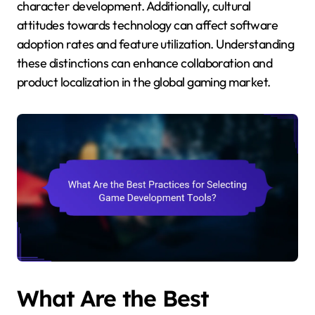
character development. Additionally, cultural
attitudes towards technology can affect software
adoption rates and feature utilization. Understanding
these distinctions can enhance collaboration and
product localization in the global gaming market.
What Are the Best