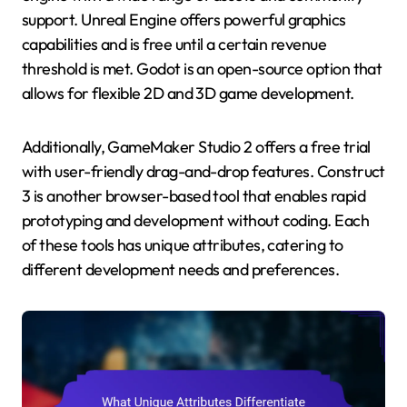
support. Unreal Engine offers powerful graphics
capabilities and is free until a certain revenue
threshold is met. Godot is an open-source option that
allows for flexible 2D and 3D game development.
Additionally, GameMaker Studio 2 offers a free trial
with user-friendly drag-and-drop features. Construct
3 is another browser-based tool that enables rapid
prototyping and development without coding. Each
of these tools has unique attributes, catering to
different development needs and preferences.