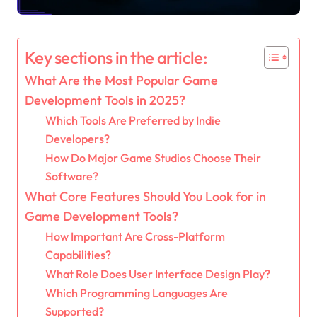
Key sections in the article:
What Are the Most Popular Game
Development Tools in 2025?
Which Tools Are Preferred by Indie
Developers?
How Do Major Game Studios Choose Their
Software?
What Core Features Should You Look for in
Game Development Tools?
How Important Are Cross-Platform
Capabilities?
What Role Does User Interface Design Play?
Which Programming Languages Are
Supported?