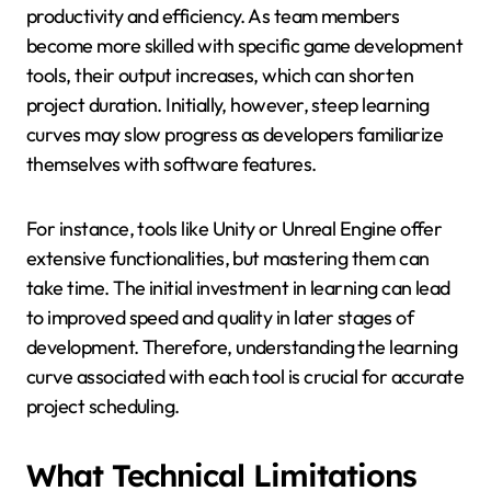
productivity and efficiency. As team members
become more skilled with specific game development
tools, their output increases, which can shorten
project duration. Initially, however, steep learning
curves may slow progress as developers familiarize
themselves with software features.
For instance, tools like Unity or Unreal Engine offer
extensive functionalities, but mastering them can
take time. The initial investment in learning can lead
to improved speed and quality in later stages of
development. Therefore, understanding the learning
curve associated with each tool is crucial for accurate
project scheduling.
What Technical Limitations