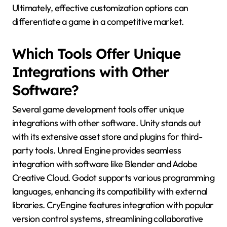
Ultimately, effective customization options can
differentiate a game in a competitive market.
Which Tools Offer Unique
Integrations with Other
Software?
Several game development tools offer unique
integrations with other software. Unity stands out
with its extensive asset store and plugins for third-
party tools. Unreal Engine provides seamless
integration with software like Blender and Adobe
Creative Cloud. Godot supports various programming
languages, enhancing its compatibility with external
libraries. CryEngine features integration with popular
version control systems, streamlining collaborative