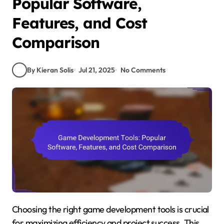
Popular Software,
Features, and Cost
Comparison
By Kieran Solis
Jul 21, 2025
No Comments
Choosing the right game development tools is crucial
for maximizing efficiency and project success. This