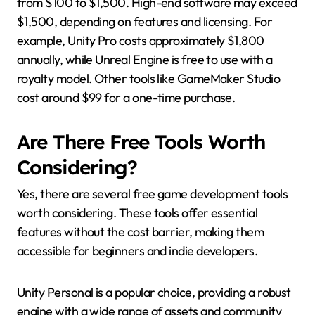
from $100 to $1,500. High-end software may exceed
$1,500, depending on features and licensing. For
example, Unity Pro costs approximately $1,800
annually, while Unreal Engine is free to use with a
royalty model. Other tools like GameMaker Studio
cost around $99 for a one-time purchase.
Are There Free Tools Worth
Considering?
Yes, there are several free game development tools
worth considering. These tools offer essential
features without the cost barrier, making them
accessible for beginners and indie developers.
Unity Personal is a popular choice, providing a robust
engine with a wide range of assets and community