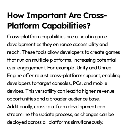
How Important Are Cross-
Platform Capabilities?
Cross-platform capabilities are crucial in game
development as they enhance accessibility and
reach. These tools allow developers to create games
that run on multiple platforms, increasing potential
user engagement. For example, Unity and Unreal
Engine offer robust cross-platform support, enabling
developers to target consoles, PCs, and mobile
devices. This versatility can lead to higher revenue
opportunities and a broader audience base.
Additionally, cross-platform development can
streamline the update process, as changes can be
deployed across all platforms simultaneously.