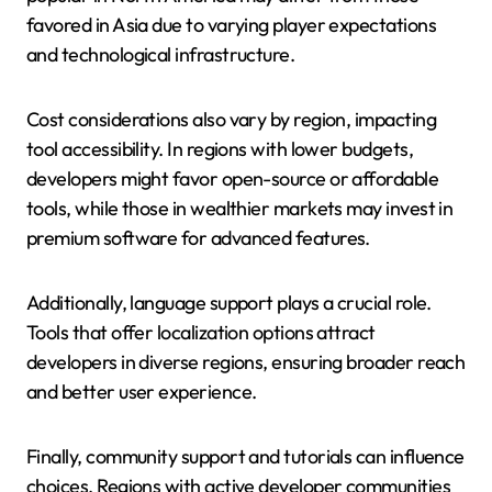
favored in Asia due to varying player expectations
and technological infrastructure.
Cost considerations also vary by region, impacting
tool accessibility. In regions with lower budgets,
developers might favor open-source or affordable
tools, while those in wealthier markets may invest in
premium software for advanced features.
Additionally, language support plays a crucial role.
Tools that offer localization options attract
developers in diverse regions, ensuring broader reach
and better user experience.
Finally, community support and tutorials can influence
choices. Regions with active developer communities