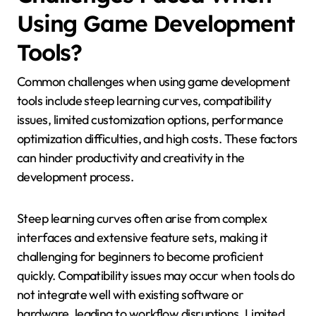
Using Game Development
Tools?
Common challenges when using game development
tools include steep learning curves, compatibility
issues, limited customization options, performance
optimization difficulties, and high costs. These factors
can hinder productivity and creativity in the
development process.
Steep learning curves often arise from complex
interfaces and extensive feature sets, making it
challenging for beginners to become proficient
quickly. Compatibility issues may occur when tools do
not integrate well with existing software or
hardware, leading to workflow disruptions. Limited