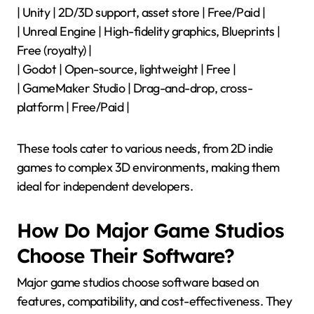
| Unity | 2D/3D support, asset store | Free/Paid |
| Unreal Engine | High-fidelity graphics, Blueprints |
Free (royalty) |
| Godot | Open-source, lightweight | Free |
| GameMaker Studio | Drag-and-drop, cross-
platform | Free/Paid |
These tools cater to various needs, from 2D indie
games to complex 3D environments, making them
ideal for independent developers.
How Do Major Game Studios
Choose Their Software?
Major game studios choose software based on
features, compatibility, and cost-effectiveness. They