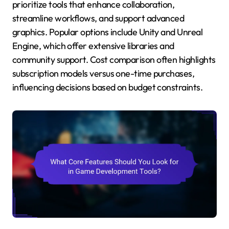
prioritize tools that enhance collaboration,
streamline workflows, and support advanced
graphics. Popular options include Unity and Unreal
Engine, which offer extensive libraries and
community support. Cost comparison often highlights
subscription models versus one-time purchases,
influencing decisions based on budget constraints.