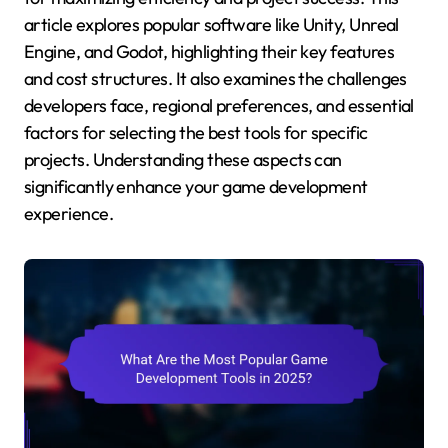
article explores popular software like Unity, Unreal
Engine, and Godot, highlighting their key features
and cost structures. It also examines the challenges
developers face, regional preferences, and essential
factors for selecting the best tools for specific
projects. Understanding these aspects can
significantly enhance your game development
experience.