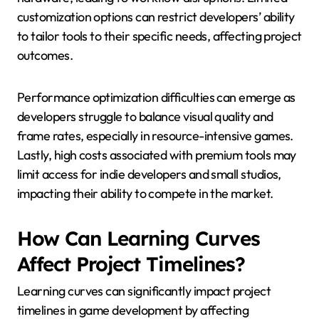
customization options can restrict developers’ ability
to tailor tools to their specific needs, affecting project
outcomes.
Performance optimization difficulties can emerge as
developers struggle to balance visual quality and
frame rates, especially in resource-intensive games.
Lastly, high costs associated with premium tools may
limit access for indie developers and small studios,
impacting their ability to compete in the market.
How Can Learning Curves
Affect Project Timelines?
Learning curves can significantly impact project
timelines in game development by affecting