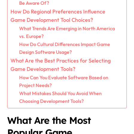
Be Aware Of?
How Do Regional Preferences Influence
Game Development Tool Choices?
What Trends Are Emerging in North America
vs. Europe?
How Do Cultural Differences Impact Game
Design Software Usage?
What Are the Best Practices for Selecting
Game Development Tools?
How Can You Evaluate Software Based on
Project Needs?
What Mistakes Should You Avoid When
Choosing Development Tools?
What Are the Most
Popular Game