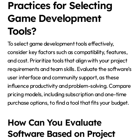
Practices for Selecting
Game Development
Tools?
To select game development tools effectively,
consider key factors such as compatibility, features,
and cost. Prioritize tools that align with your project
requirements and team skills. Evaluate the software’s
user interface and community support, as these
influence productivity and problem-solving. Compare
pricing models, including subscription and one-time
purchase options, to find a tool that fits your budget.
How Can You Evaluate
Software Based on Project