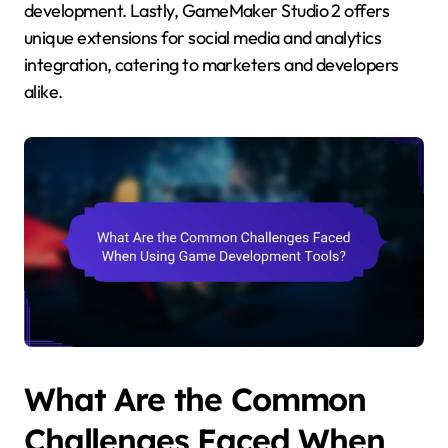
development. Lastly, GameMaker Studio 2 offers
unique extensions for social media and analytics
integration, catering to marketers and developers
alike.
What Are the Common
Challenges Faced When