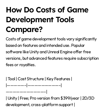
How Do Costs of Game
Development Tools
Compare?
Costs of game development tools vary significantly
based on features and intended use. Popular
software like Unity and Unreal Engine offer free
versions, but advanced features require subscription
fees or royalties.
| Tool | Cost Structure | Key Features |
|—————–|—————————–|
———————————–|
| Unity | Free; Pro version from $399/year | 2D/3D
development, cross-platform support |