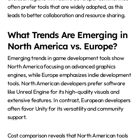
often prefer tools that are widely adopted, as this
leads to better collaboration and resource sharing.
What Trends Are Emerging in
North America vs. Europe?
Emerging trends in game development tools show
North America focusing on advanced graphics
engines, while Europe emphasizes indie development
tools. North American developers prefer software
like Unreal Engine for its high-quality visuals and
extensive features. In contrast, European developers
often favor Unity for its versatility and community
support.
Cost comparison reveals that North American tools