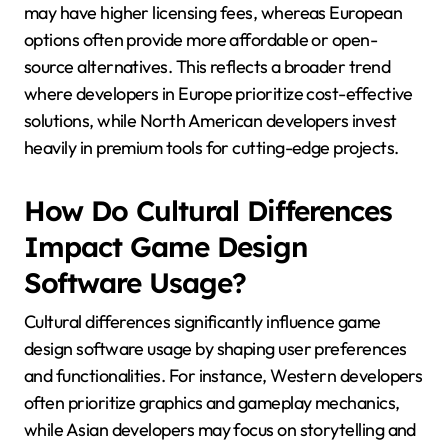
may have higher licensing fees, whereas European
options often provide more affordable or open-
source alternatives. This reflects a broader trend
where developers in Europe prioritize cost-effective
solutions, while North American developers invest
heavily in premium tools for cutting-edge projects.
How Do Cultural Differences
Impact Game Design
Software Usage?
Cultural differences significantly influence game
design software usage by shaping user preferences
and functionalities. For instance, Western developers
often prioritize graphics and gameplay mechanics,
while Asian developers may focus on storytelling and