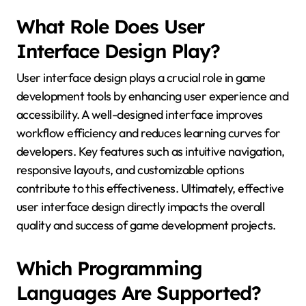
What Role Does User
Interface Design Play?
User interface design plays a crucial role in game
development tools by enhancing user experience and
accessibility. A well-designed interface improves
workflow efficiency and reduces learning curves for
developers. Key features such as intuitive navigation,
responsive layouts, and customizable options
contribute to this effectiveness. Ultimately, effective
user interface design directly impacts the overall
quality and success of game development projects.
Which Programming
Languages Are Supported?