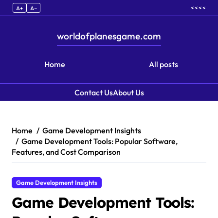
< < < <
A+
A–
worldofplanesgame.com
Home
All posts
Contact Us
About Us
Skip to content
Home
Game Development Insights
Game Development Tools: Popular Software,
Features, and Cost Comparison
Game Development Insights
Game Development Tools: