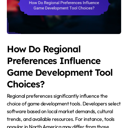
How Do Regional
Preferences Influence
Game Development Tool
Choices?
Regional preferences significantly influence the
choice of game development tools. Developers select
software based on local market demands, cultural
trends, and available resources. For instance, tools
popular in North America may differ from those