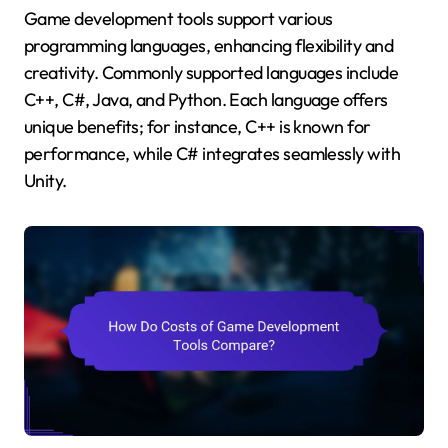
Game development tools support various
programming languages, enhancing flexibility and
creativity. Commonly supported languages include
C++, C#, Java, and Python. Each language offers
unique benefits; for instance, C++ is known for
performance, while C# integrates seamlessly with
Unity.